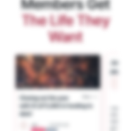
Members Get
The Life They
Want