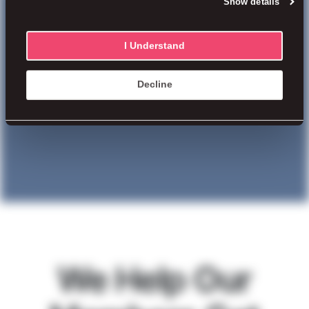
Show details
and want to fully understand the
method to our madness?
I Understand
Decline
We Help Our