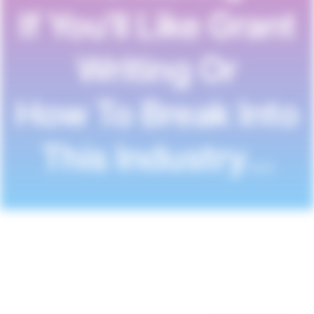
If You'll Like Grant
Writing Or
How To Break Into
This Industry…