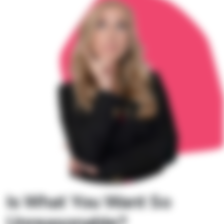
Is What You Want So
Unreasonable?