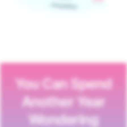
- Jacqueline
You Can Spend
Another Year
Wondering