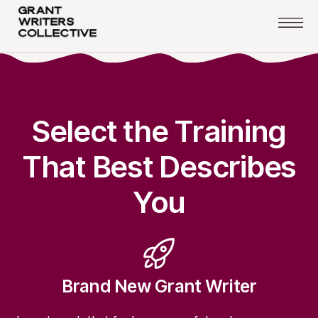
Select the Training
That Best Describes
You
Brand New Grant Writer