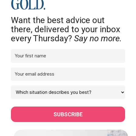
GOLD.
Want the best advice out
there, delivered to your inbox
every Thursday?
Say no more.
SUBSCRIBE