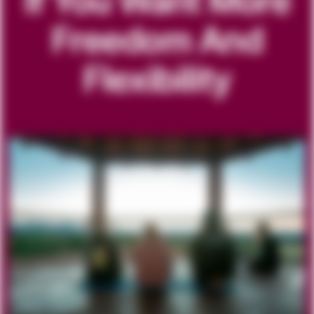
If You Want More
Freedom And
Flexibility