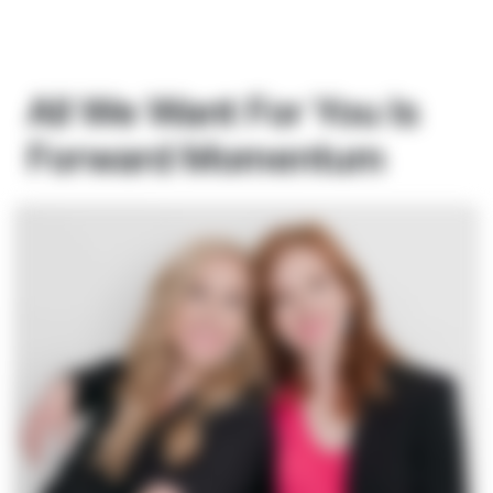
All We Want For You Is
Forward Momentum