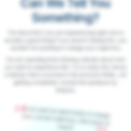
Can We Tell You
Something?
The discomfort you are experiencing right now is
actually a good thing! If you weren’t feeling this, you
wouldn’t do anything to change your trajectory.
You are spending time thinking critically about how
you want to experience life. Try to enjoy the messy
creativity that is involved in this process! While…not
getting completely sucked into paralysis by
analysis.
If you want an opportunity to change your current trajectory, then jump on
board!