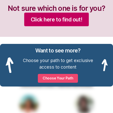
Not sure which one is for you?
Click here to find out!
Want to see more?
Choose your path to get exclusive
access to content
Choose Your Path
Resources Referenced