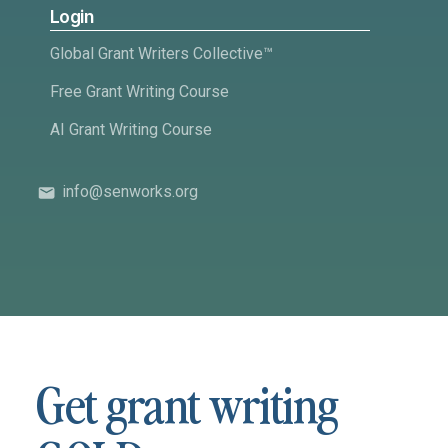
Login
Global Grant Writers Collective™
Free Grant Writing Course
AI Grant Writing Course
info@senworks.org
Get grant writing