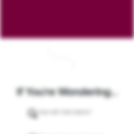
If You're Wondering...
How will I find clients?