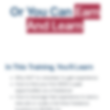
Or You Can
Earn
And Learn
In This Training, You'll Learn
Why NOT to volunteer to gain experience
How to find your first $15K in paid
opportunities as a freelancer
How to leverage that experience to land a
new job or scale a full-time freelance
business to $250K+/yr