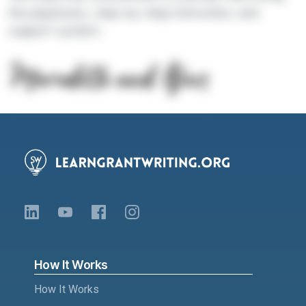
the playbooks, step-by-step instruction, and
support system.
How It Works
How It Works