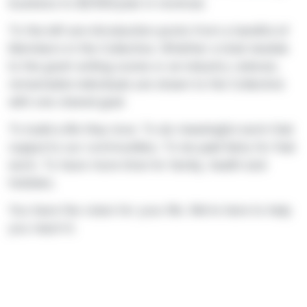
business to $250K/year in revenue.
To the left are introduction posts from a handful of
Members in the Collective. Whether a total newbie
to the grant writing scene or an industry veteran,
remarkable individuals are drawn to the Collective
with one shared goal:
To build a life they love. To do meaningful work that
supports our communities. To be paid fairly for that
work. To have more time for family, health and
hobbies.
You have the vision for your life. We’re here to help
you reach it.