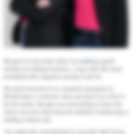
We got to know each other by building a grant
writing consulting business…crazy fast! We were
inundated with requests during Covid-19.
We hired several of our students and grew to
$250K/year in revenue. Now we teach you how to
do the same. We give you everything to have the
same success (and beyond) whether freelancing or
landing a dream job.
You make the commitment to yourself. We’ll bring