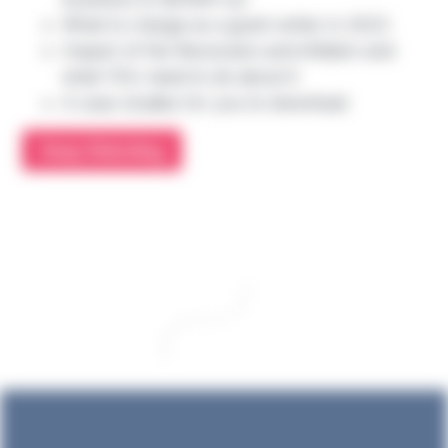
What to charge as a grant writer in 2023
Impact of the Recession and inflation and
what YOU need to do about it
4 case studies for you to download
Keep Watching