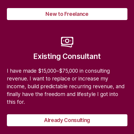
New to Freelance
Existing Consultant
I have made $15,000–$75,000 in consulting
revenue. I want to replace or increase my
income, build predictable recurring revenue, and
finally have the freedom and lifestyle I got into
this for.
Already Consulting