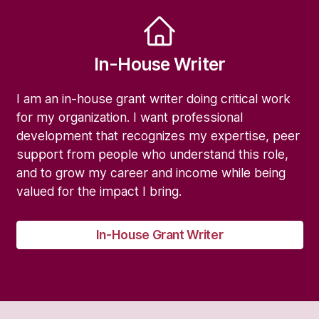
In-House Writer
I am an in-house grant writer doing critical work
for my organization. I want professional
development that recognizes my expertise, peer
support from people who understand this role,
and to grow my career and income while being
valued for the impact I bring.
In-House Grant Writer