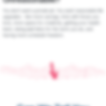
You don’t want a private jet. You want reasonable life
upgrades - like more savings, time with those you
love, more space for creativity, getting your health
back, being paid fairly for the work you do, and
having more schedule freedom.