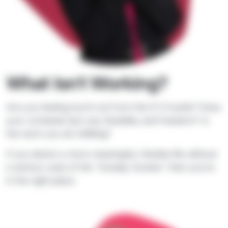
What Isn't Working?
Are you feeling burnt out from the 9-5 hustle? Does
your schedule lack any flexibility and freedom? Is
the work you do fulfilling?
If you desire a more meaningful, flexible life without
a serious case of the “Sunday Scaries” then you’re
in the right place.