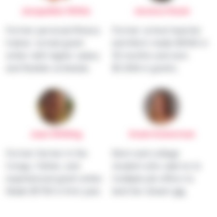
Jacqueline White
Jessica Stack
Former personal fitness
Former school teacher
trainer, turned grant
and Mom made $100K in
writer with higher salary
18 months and won
and flexible schedule.
$1.35M in grants.
Juan Whiting
Imani Ackerman
Former farmer in the
Mom and college
Congo, Father, and
student who said no to
experienced grant writer.
multiple job offers to
Made $170K in first year.
land her dream gig.