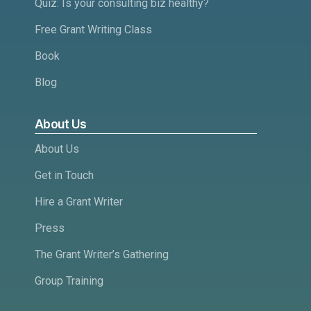
Quiz: Is your consulting biz healthy?
Free Grant Writing Class
Book
Blog
About Us
About Us
Get in Touch
Hire a Grant Writer
Press
The Grant Writer’s Gathering
Group Training