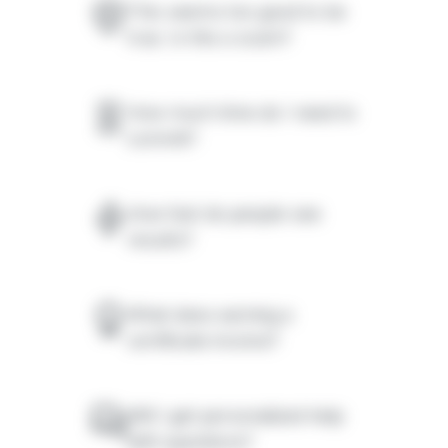
This seems too good to be
true. Is this a scam?
How much time do I need to
commit?
How fast do people see
results?
What does earning a
certificate involve?
Will I get personalized help
with questions?