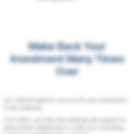
Make Back Your
Investment Many Times
Over
Our minimum goal for you is to 5x your investment
in the Collective.
From there, you have the roadmap and support to
land a dream salaried job or scale your consulting