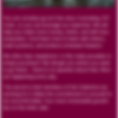
You can certainly go at it the slow, frustrating, DIY
route…or you can leverage our expertise. We will
help you make more money, faster, and with less
exhaustion. You’ll learn how to team with others,
build systems, and achieve schedule freedom.
We often hear skepticism. Is this really possible or
empty promises? We will get you where you want
to go faster - there is no question about that. Wins
are happening every day.
The secret is that members of the Collective are
working for it. Make the commitment to yourself to
be uncomfortable. Your most remarkable growth
lies on the other side.