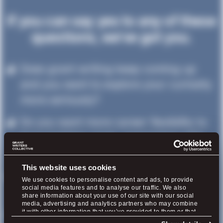
If you can say yes to any of these
questions, we’ve got you.
Does grant writing keep coming up
and you want to explore your curiosity
more seriously?
Do you want more career flexibility to
have hobbies again, spend time with
your family, and feel healthier?
This website uses cookies
Do you question whether to work for
We use cookies to personalise content and ads, to provide
social media features and to analyse our traffic. We also
yourself or seek a grant writing job?
share information about your use of our site with our social
media, advertising and analytics partners who may combine
Have you been following us for a while
it with other information that you’ve provided to them or that
they’ve collected from your use of their services.