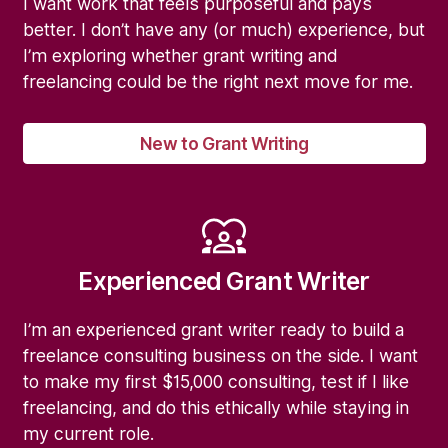
I want work that feels purposeful and pays
better. I don’t have any (or much) experience, but
I’m exploring whether grant writing and
freelancing could be the right next move for me.
New to Grant Writing
Experienced Grant Writer
I’m an experienced grant writer ready to build a
freelance consulting business on the side. I want
to make my first $15,000 consulting, test if I like
freelancing, and do this ethically while staying in
my current role.