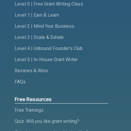
Level 0 | Free Grant Writing Class
Level 1 | Earn & Learn
Level 2 | Mind Your Business
Level 3 | Scale & Exhale
Level 4 | Unbound Founder’s Club
Level 5 | In-House Grant Writer
Reviews & Wins
FAQs
Free Resources
Free Trainings
Quiz: Will you like grant writing?