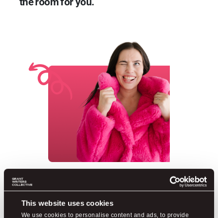
the room for you.
You’ve come
to stay
too far
This website uses cookies
We use cookies to personalise content and ads, to provide