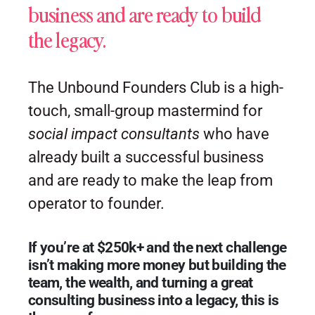
business and are ready to build
the legacy.
The Unbound Founders Club is a high-
touch, small-group mastermind for
social impact consultants
who have
already built a successful business
and are ready to make the leap from
operator to founder.
If you’re at $250k+ and the next challenge
isn’t making more money but building the
team, the wealth, and turning a great
consulting business into a legacy, this is