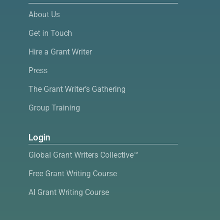
About Us
Get in Touch
Hire a Grant Writer
Press
The Grant Writer’s Gathering
Group Training
Login
Global Grant Writers Collective™
Free Grant Writing Course
AI Grant Writing Course