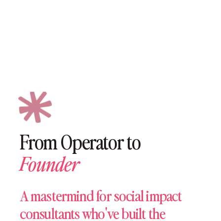
In Grant Funding Won By Members Since 2020
From Operator to
Founder
A mastermind for social impact
consultants who've built the