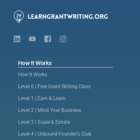
How It Works
How It Works
Level 0 | Free Grant Writing Class
Level 1 | Earn & Learn
Level 2 | Mind Your Business
Level 3 | Scale & Exhale
Level 4 | Unbound Founder’s Club