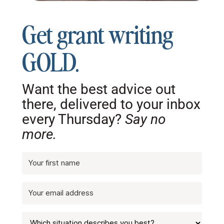
Get grant writing
GOLD.
Want the best advice out
there, delivered to your inbox
every Thursday?
Say no
more.