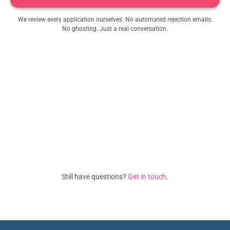
We review every application ourselves. No automated rejection emails.
No ghosting. Just a real conversation.
Still have questions?
Get in touch.