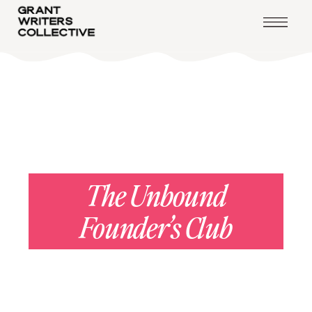
— LEVEL 4 —
The Unbound
Founder’s Club
You