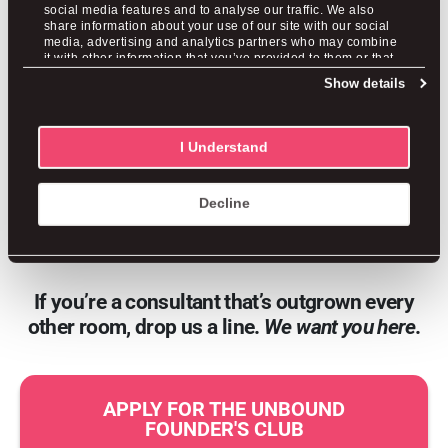
an operator.
social media features and to analyse our traffic. We also
share information about your use of our site with our social
media, advertising and analytics partners who may combine
it with other information that you’ve provided to them or that
We’re putting the finishing touches on
they’ve collected from your use of their services.
Show details
something we’re genuinely proud of, and
we’ll be opening it to a small founding
I Understand
group first. If this sounds like it could be
your next move,
get on the waitlist
and
Decline
you’ll hear from us before anyone else.
If you’re a consultant that’s outgrown every
other room, drop us a line.
We want you here
.
APPLY FOR THE UNBOUND
FOUNDER'S CLUB