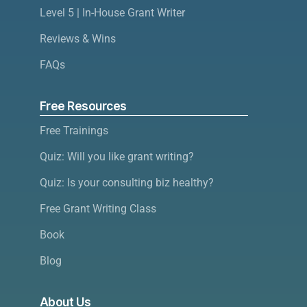
Level 5 | In-House Grant Writer
Reviews & Wins
FAQs
Free Resources
Free Trainings
Quiz: Will you like grant writing?
Quiz: Is your consulting biz healthy?
Free Grant Writing Class
Book
Blog
About Us