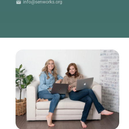
info@senworks.org