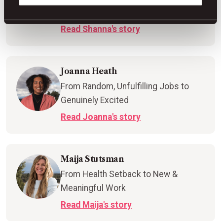
Hometown Win
Read Shanna's story
Joanna Heath
From Random, Unfulfilling Jobs to
Genuinely Excited
Read Joanna's story
Maija Stutsman
From Health Setback to New &
Meaningful Work
Read Maija's story