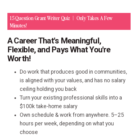
15 Question Grant Writer Quiz
Only Takes A Few
Minutes!
A Career That's Meaningful,
Flexible, and Pays What You're
Worth!
Do work that produces good in communities,
is aligned with your values, and has no salary
ceiling holding you back
Turn your existing professional skills into a
$100k take-home salary
Own schedule & work from anywhere. 5–25
hours per week, depending on what you
choose