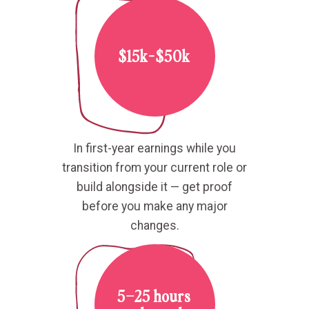
$15k-$50k
In first-year earnings while you
transition from your current role or
build alongside it — get proof
before you make any major
changes.
5–25 hours