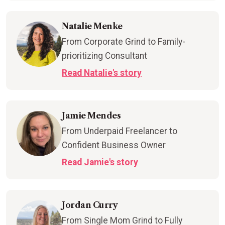
Natalie Menke
From Corporate Grind to Family-
prioritizing Consultant
Read Natalie's story
Jamie Mendes
From Underpaid Freelancer to
Confident Business Owner
Read Jamie's story
Jordan Curry
From Single Mom Grind to Fully