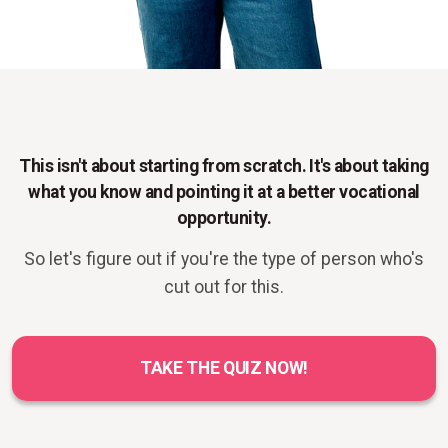
This isn't about starting from scratch. It's about taking
what you know and pointing it at a better vocational
opportunity.
So let's figure out if you're the type of person who's
cut out for this.
TAKE THE QUIZ NOW!