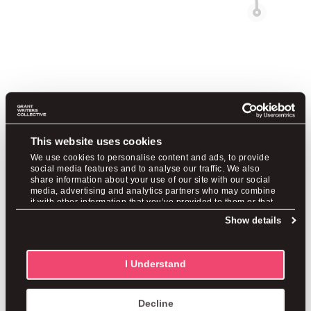
Are you a purpose-driven
This website uses cookies
professional?
We use cookies to personalise content and ads, to provide
social media features and to analyse our traffic. We also
share information about your use of our site with our social
Check out these stories of people who felt trapped
media, advertising and analytics partners who may combine
it with other information that you’ve provided to them or that
with their capabilities, redirected to grant writing, and
they’ve collected from your use of their services.
Show details
found fulfilling careers and income.
I Understand
Shanna Adams
Decline
From Corporate Misery to a $20M