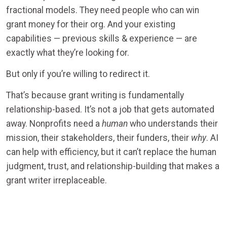
fractional models. They need people who can win
grant money for their org. And your existing
capabilities — previous skills & experience — are
exactly what they’re looking for.
But only if you’re willing to redirect it.
That’s because grant writing is fundamentally
relationship-based. It’s not a job that gets automated
away. Nonprofits need a
human
who understands their
mission, their stakeholders, their funders, their
why
. AI
can help with efficiency, but it can’t replace the human
judgment, trust, and relationship-building that makes a
grant writer irreplaceable.