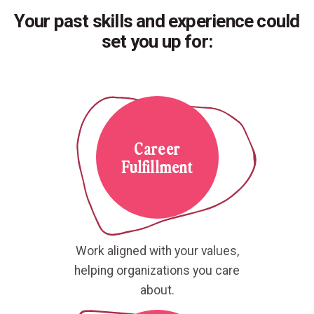
Your past skills and experience could
set you up for:
Career
Fulfillment
Work aligned with your values,
helping organizations you care
about.