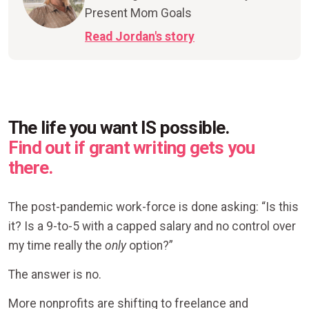
Present Mom Goals
Read Jordan's story
The life you want IS possible.
Find out if grant writing gets you
there.
The post-pandemic work-force is done asking: “Is this
it? Is a 9-to-5 with a capped salary and no control over
my time really the
only
option?”
The answer is no.
More nonprofits are shifting to freelance and