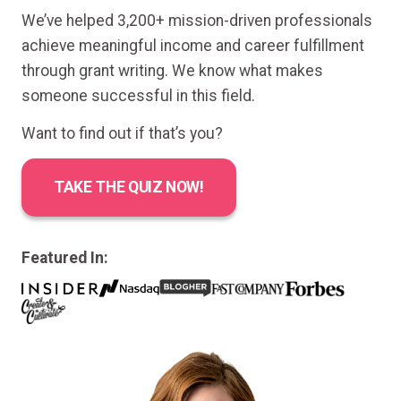
We’ve helped 3,200+ mission-driven professionals
achieve meaningful income and career fulfillment
through grant writing. We know what makes
someone successful in this field.
Want to find out if that’s you?
TAKE THE QUIZ NOW!
Featured In: