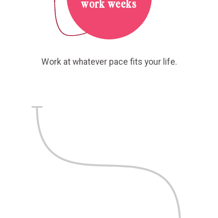
work weeks
Work at whatever pace fits your life.