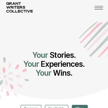
Your
Stories.
Your
Experiences.
Your
Wins.