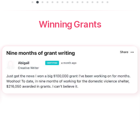
Winning Grants