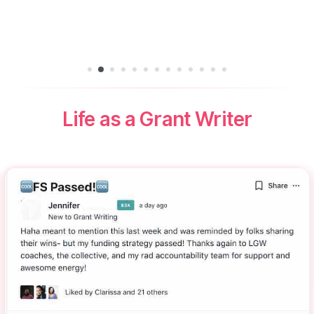
Life as a Grant Writer