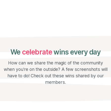
We
celebrate
wins every day
How can we share the magic of the community
when you’re on the outside? A few screenshots will
have to do! Check out these wins shared by our
members.