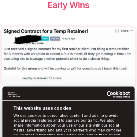
Early Wins
This website uses cookies
We use cookies to personalise content and ads, to provide
social media features and to analyse our traffic. We also
share information about your use of our site with our social
media, advertising and analytics partners who may combine
it with other information that you’ve provided to them or that