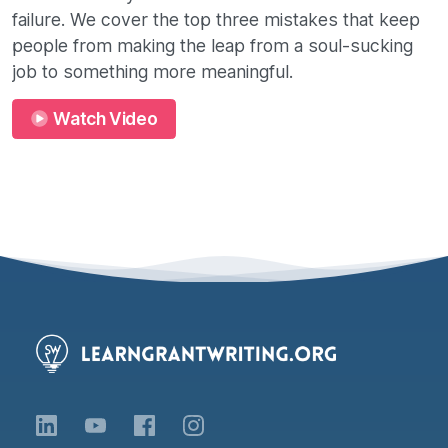
failure. We cover the top three mistakes that keep
people from making the leap from a soul-sucking
job to something more meaningful.
Watch Video