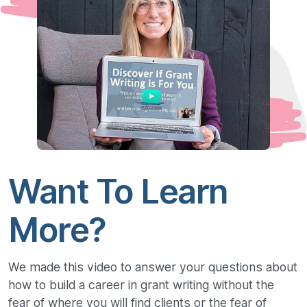
Want To Learn
More?
We made this video to answer your questions about
how to build a career in grant writing without the
fear of where you will find clients or the fear of