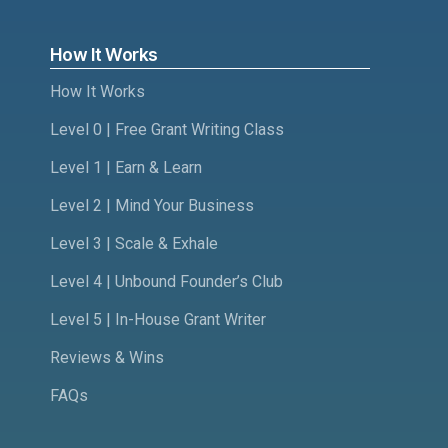
How It Works
How It Works
Level 0 | Free Grant Writing Class
Level 1 | Earn & Learn
Level 2 | Mind Your Business
Level 3 | Scale & Exhale
Level 4 | Unbound Founder’s Club
Level 5 | In-House Grant Writer
Reviews & Wins
FAQs