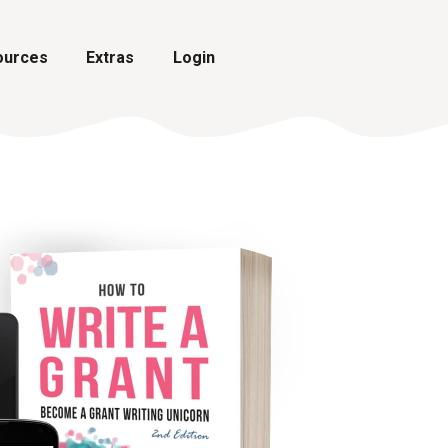
ources
Extras
Login