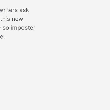
writers ask
 this new
e so imposter
e.