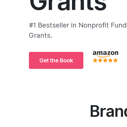
Grants
#1 Bestseller in Nonprofit Fund
Grants.
Get the Book
Brand