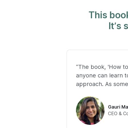
This book
It’s
“The book, 'How to
anyone can learn to
approach. As someo
Gauri Ma
CEO & C