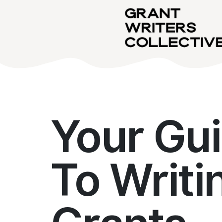
Your Gu
To Writi