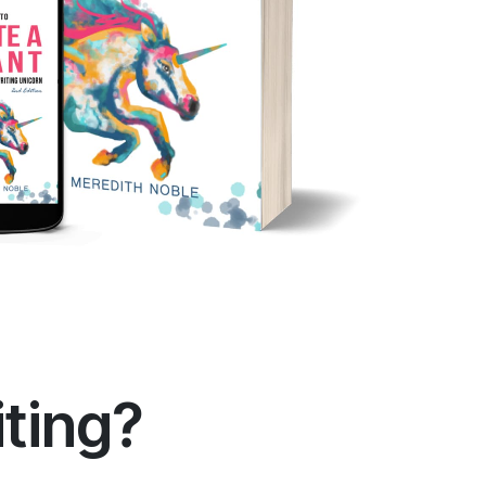
iting?