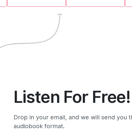
Listen For Free!
Drop in your email, and we will send you 
audiobook format.