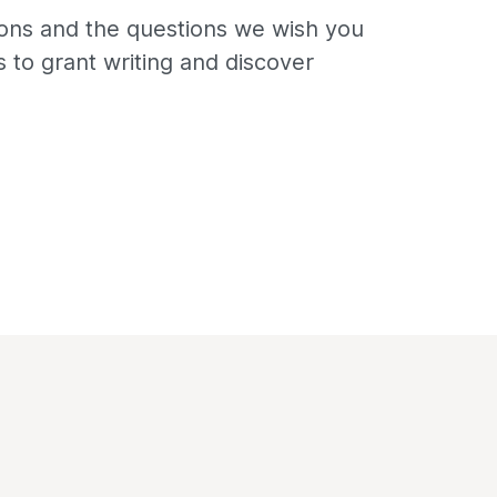
ns and the questions we wish you
 to grant writing and discover