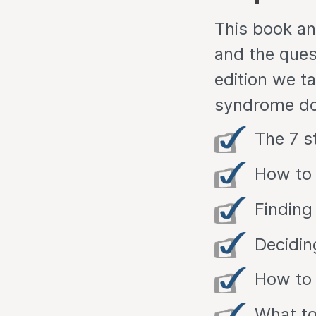
This book an
and the ques
edition we t
syndrome doe
The 7 s
How to 
Finding
Decidin
How to 
What to