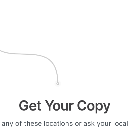
Get Your Copy
any of these locations or ask your loca