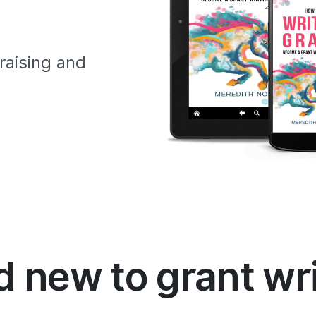
raising and
 new to grant wr