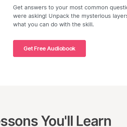
Get answers to your most common questio
were asking! Unpack the mysterious layers
what you can do with the skill.
Get Free Audiobook
ssons You'll Learn