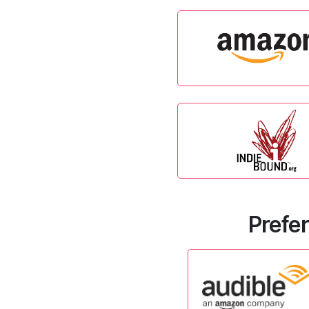
Prefer