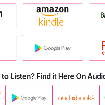
 to Listen? Find it Here On Aud