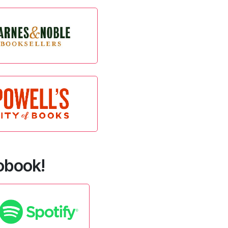
iobook!