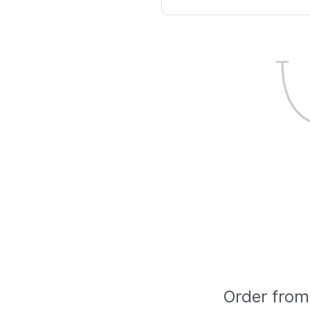
Order from 