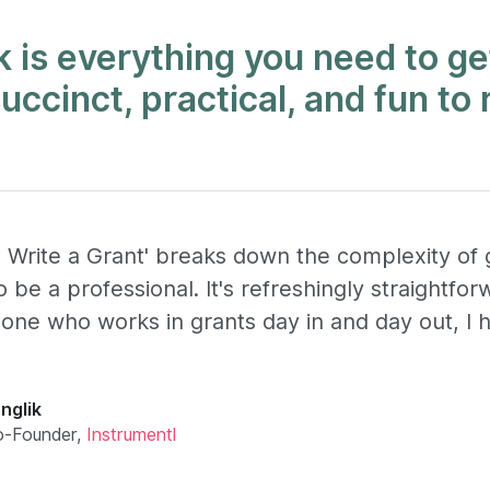
 is everything you need to ge
 succinct, practical, and fun to 
 Write a Grant' breaks down the complexity of g
 be a professional. It's refreshingly straightfo
ne who works in grants day in and day out, I 
nglik
o-Founder,
Instrumentl