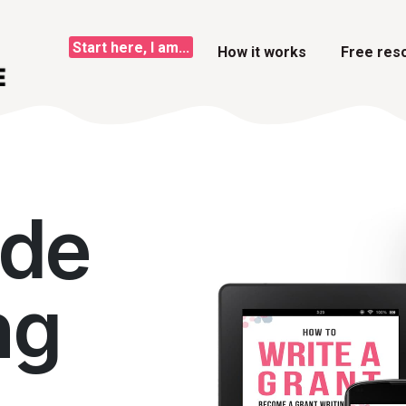
Start here, I am...
How it works
Free res
ide
ng