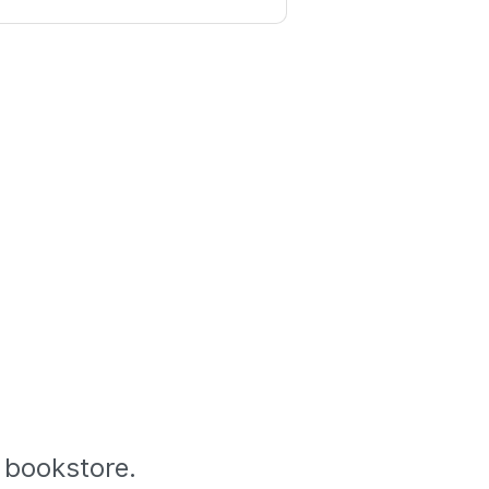
l bookstore.