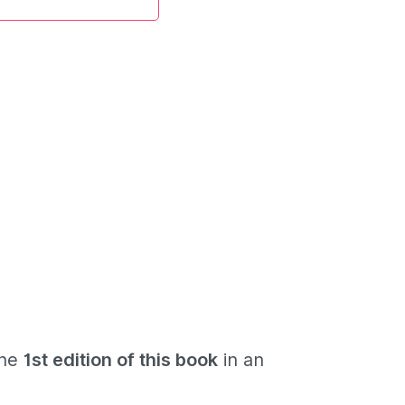
the
1st edition of this book
in an