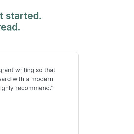
t started.
read.
rant writing so that
rward with a modern
highly recommend.”