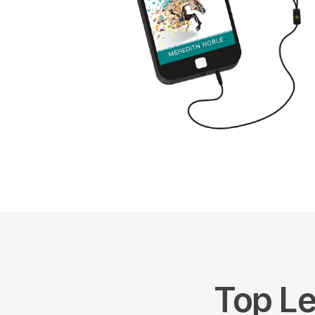
Top Le