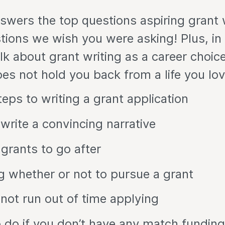
swers the top questions aspiring grant 
tions we wish you were asking! Plus, in
alk about grant writing as a career choic
s not hold you back from a life you lov
teps to writing a grant application
write a convincing narrative
 grants to go after
g whether or not to pursue a grant
not run out of time applying
 do if you don’t have any match funding