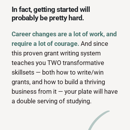
In fact, getting started will
probably be pretty hard.
Career changes are a lot of work, and
require a lot of courage.
And since
this proven grant writing system
teaches you TWO transformative
skillsets — both how to write/win
grants, and how to build a thriving
business from it — your plate will have
a double serving of studying.