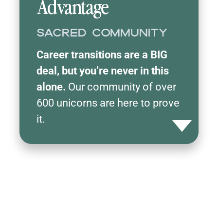
Advantage
Sacred Community
Career transitions are a BIG
deal, but you’re never in this
alone.
Our community of over
600 unicorns are here to prove
it.
Toggle detail