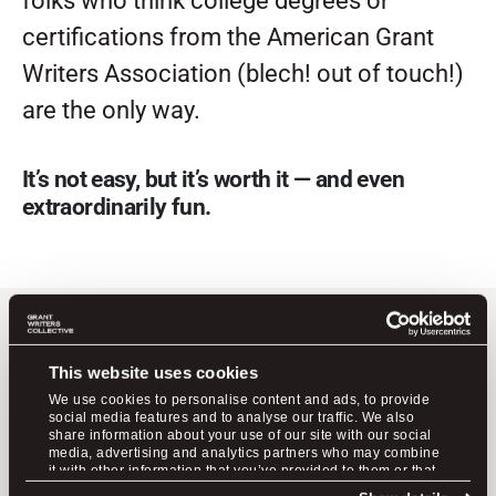
folks who think college degrees or
certifications from the American Grant
Writers Association (blech! out of touch!)
are the only way.
It’s not easy, but it’s worth it — and even
extraordinarily fun.
grant
No one teaches
This website uses cookies
writing like we do.
We use cookies to personalise content and ads, to provide
social media features and to analyse our traffic. We also
share information about your use of our site with our social
media, advertising and analytics partners who may combine
it with other information that you’ve provided to them or that
Meet the 3-step system for creating
they’ve collected from your use of their services.