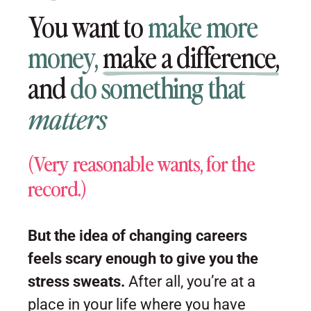
You want to
make more
money,
make a difference,
and
do something that
matters
(Very reasonable wants, for the
record.)
But the idea of changing careers
feels scary enough to give you the
stress sweats.
After all, you’re at a
place in your life where you have