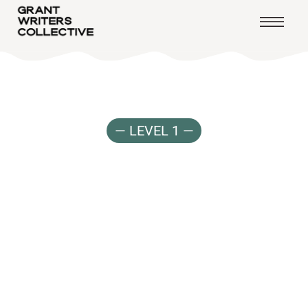
— LEVEL 1 —
Earn
&
Learn