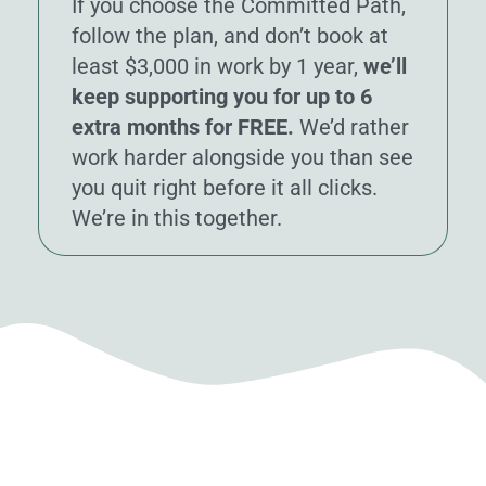
If you choose the Committed Path,
follow the plan, and don’t book at
least $3,000 in work by 1 year,
we’ll
keep supporting you for up to 6
extra months for FREE.
We’d rather
work harder alongside you than see
you quit right before it all clicks.
We’re in this together.