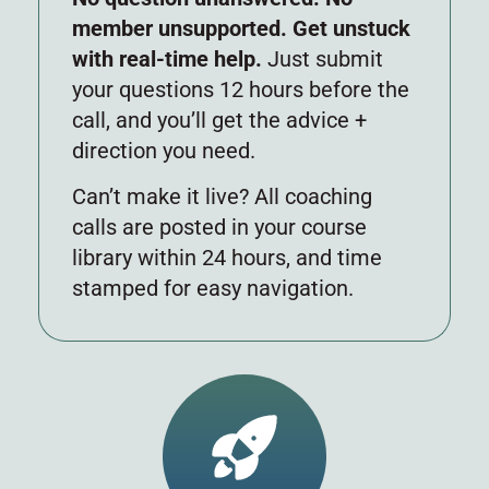
member unsupported. Get unstuck
with real-time help.
Just submit
your questions 12 hours before the
call, and you’ll get the advice +
direction you need.
Can’t make it live? All coaching
calls are posted in your course
library within 24 hours, and time
stamped for easy navigation.