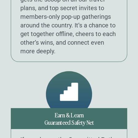
plans, and top secret invites to
members-only pop-up gatherings
around the country. It’s a chance to
get together offline, cheers to each
other’s wins, and connect even
more deeply.
Earn & Learn
Guaranteed Safety Net