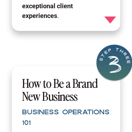
exceptional client
experiences
.
Toggle detail
How to Be a Brand
New Business
Business Operations
101