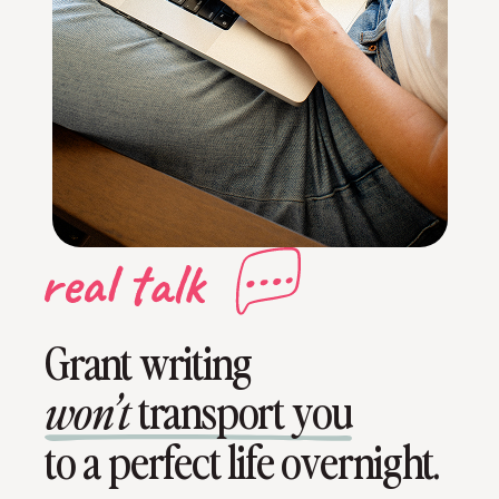
Grant writing
transport you
won’t
to a perfect life overnight.