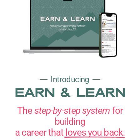
Introducing
Earn & Learn
The
step-by-step system
for
building
a career that
loves you back.