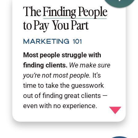
The
Finding People
to Pay You Part
Marketing 101
Most people struggle with
finding clients.
We make sure
you’re not most people.
It’s
time to take the guesswork
out of finding great clients —
even with no experience.
Toggle detail