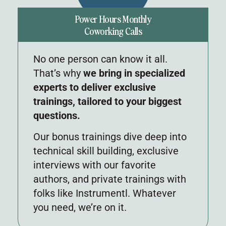
Power Hours Monthly
Coworking Calls
No one person can know it all.
That’s why
we bring in specialized
experts to deliver exclusive
trainings, tailored to your biggest
questions.
Our bonus trainings dive deep into
technical skill building, exclusive
interviews with our favorite
authors, and private trainings with
folks like Instrumentl. Whatever
you need, we’re on it.