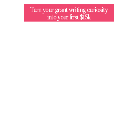
Turn your grant writing curiosity
into your first $15k
$12M+
Made By Students In Our Programs
3,400
Members Taught With
Our Methodologies