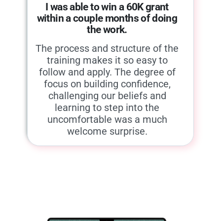
I was able to win a 60K grant
within a couple months of doing
the work.
The process and structure of the
training makes it so easy to
follow and apply. The degree of
focus on building confidence,
challenging our beliefs and
learning to step into the
uncomfortable was a much
welcome surprise.