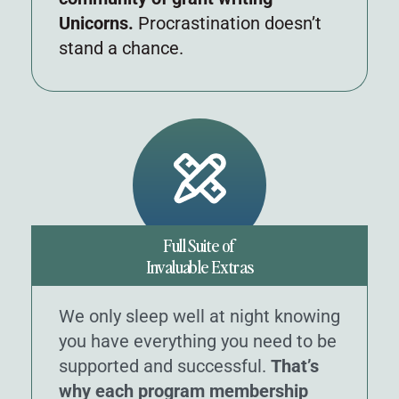
Unicorns.
Procrastination doesn’t
stand a chance.
Full Suite of
Invaluable Extras
We only sleep well at night knowing
you have everything you need to be
supported and successful.
That’s
why each program membership