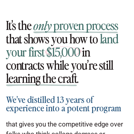
It’s the
proven process
only
that shows you how to
land
your first
$15,000
in
contracts while you’re still
learning the craft
.
We’ve distilled 13 years of
experience into a potent program
that gives you the competitive edge over