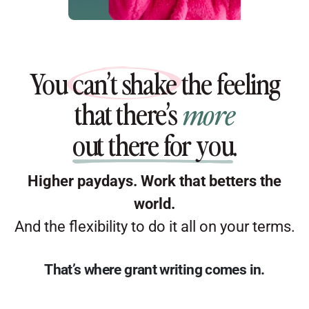
You
can’t shake
the feeling
that there’s
more
out there for you
.
Higher paydays. Work that betters the
world.
And the flexibility to do it all on your terms.
That’s where grant writing comes in.