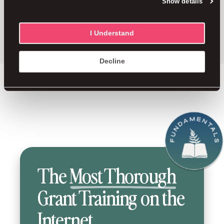
Show details
a career you feel proud of.
No fluff,
just the good stuff.
I Understand
Decline
The
Most Thorough
Grant Training on the
Internet