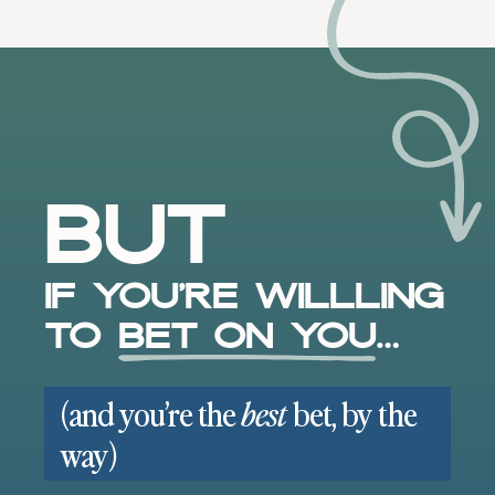
But
If you’re willling
to
bet on you
…
(and you’re the
bet, by the
best
way)