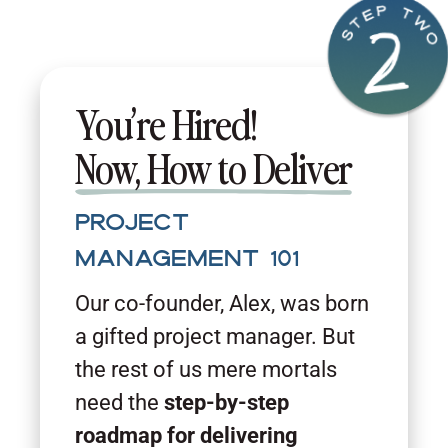
You’re Hired!
Now, How to Deliver
Project
Management 101
Our co-founder, Alex, was born
a gifted project manager. But
the rest of us mere mortals
need the
step-by-step
roadmap for delivering