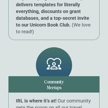
delivers templates for literally
everything, discounts on grant
databases, and a top-secret invite
to our Unicorn Book Club.
(We love
to read!)
Community
Meetups
IRL is where it’s at!
Our community
gets the scoop on all our travel