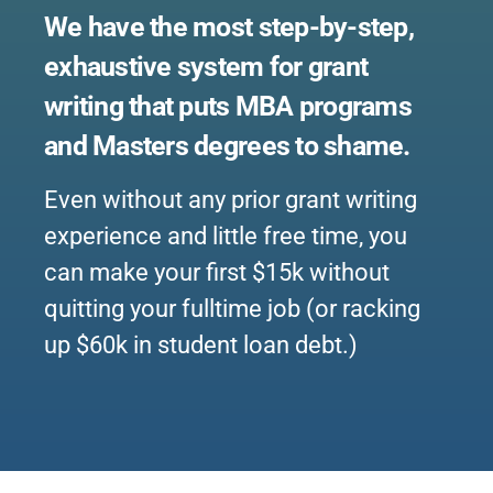
We have the most step-by-step,
exhaustive system for grant
writing that puts MBA programs
and Masters degrees to shame.
Even without any prior grant writing
experience and little free time, you
can make your first $15k without
quitting your fulltime job (or racking
up $60k in student loan debt.)