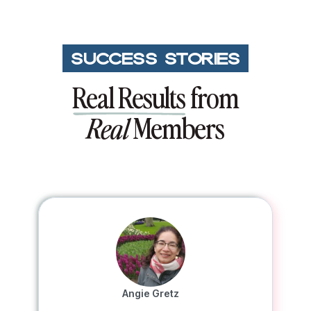
SUCCESS STORIES
Real Results
from
Members
Real
Angie Gretz