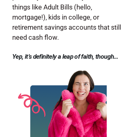
things like Adult Bills (hello,
mortgage!), kids in college, or
retirement savings accounts that still
need cash flow.
Yep, it’s definitely a leap of faith, though…