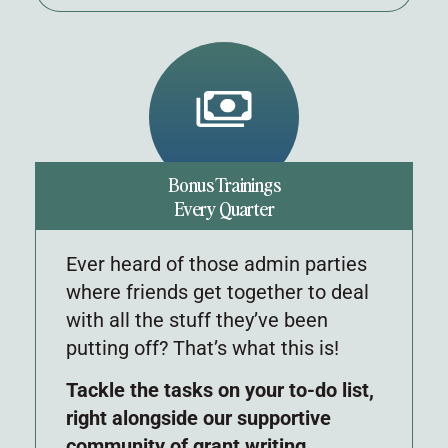
Bonus Trainings
Every Quarter
Ever heard of those admin parties
where friends get together to deal
with all the stuff they’ve been
putting off? That’s what this is!
Tackle the tasks on your to-do list,
right alongside our supportive
community of grant writing