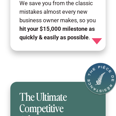
We save you from the classic
mistakes almost every new
business owner makes, so you
hit your $15,000 milestone as
quickly & easily as possible
.
Toggle detail
The Ultimate
Competitive