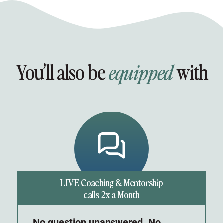
You’ll also be
with
equipped
LIVE Coaching & Mentorship
calls 2x a Month
No question unanswered. No