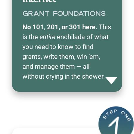
Grant Foundations
No 101, 201, or 301 here.
This
is the
entire
enchilada of what
you need to know to find
grants, write them, win ‘em,
and manage them — all
without crying in the shower.
Toggle detail