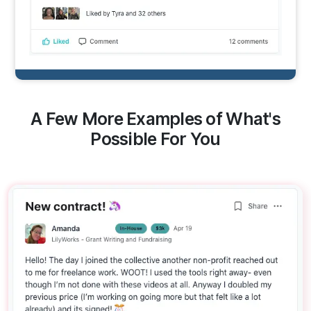
A Few More Examples of What's
Possible For You