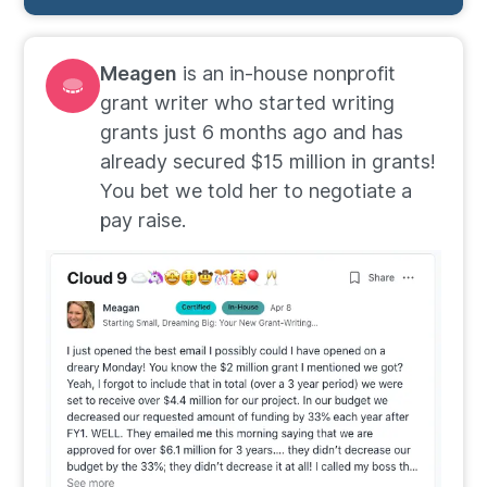
Meagen
is an in-house nonprofit
grant writer who started writing
grants just 6 months ago and has
already secured $15 million in grants!
You bet we told her to negotiate a
pay raise.