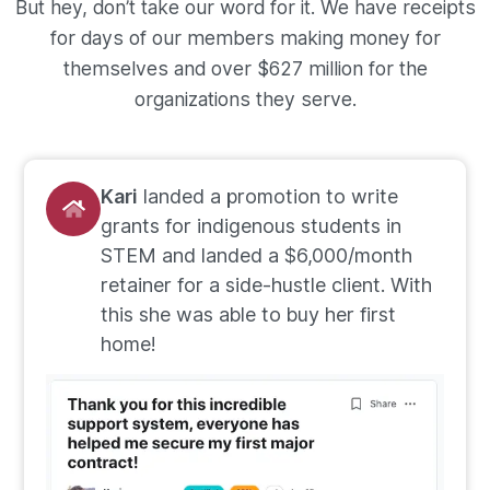
But hey, don’t take our word for it. We have receipts
for days of our members making money for
themselves and over $627 million for the
organizations they serve.
Kari
landed a promotion to write
grants for indigenous students in
STEM and landed a $6,000/month
retainer for a side-hustle client. With
this she was able to buy her first
home!