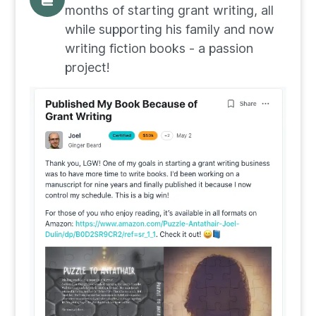
months of starting grant writing, all
while supporting his family and now
writing fiction books - a passion
project!