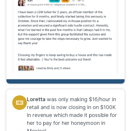
Loretta
was only making $16/hour in
retail and is now closing in on $100K
in revenue which made it possible for
her to pay for her honeymoon in
Mexico!