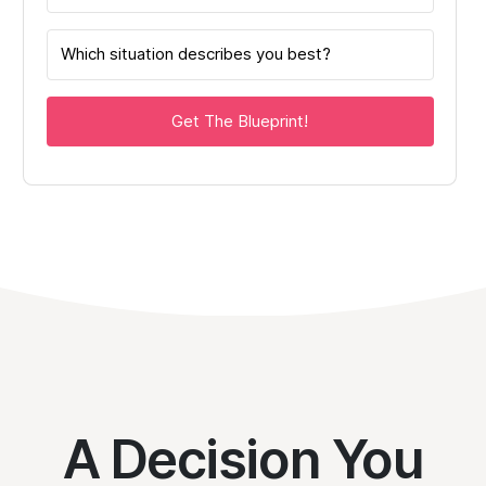
Get The Blueprint!
A Decision You