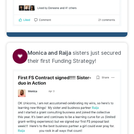
Monica and Raija
sisters just secured
their first Funding Strategy!