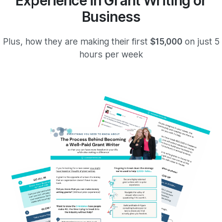
Experience in Grant Writing or
Business
Plus, how they are making their first
$15,000
on just 5
hours per week