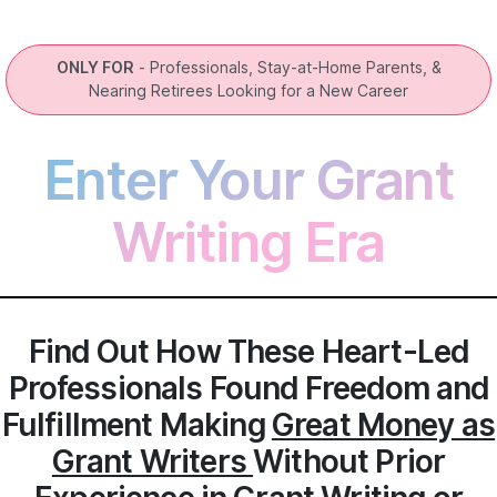
ONLY FOR
- Professionals, Stay-at-Home Parents, &
Nearing Retirees Looking for a New Career
Enter Your Grant
Writing Era
Find Out How These Heart-Led
Professionals Found Freedom and
Fulfillment Making
Great Money as
Grant Writers
Without Prior