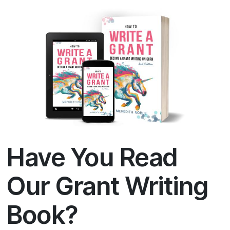
Have You Read
Our Grant Writing
Book?