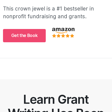
This crown jewel is a #1 bestseller in
nonprofit fundraising and grants.
Get the Book
Learn Grant