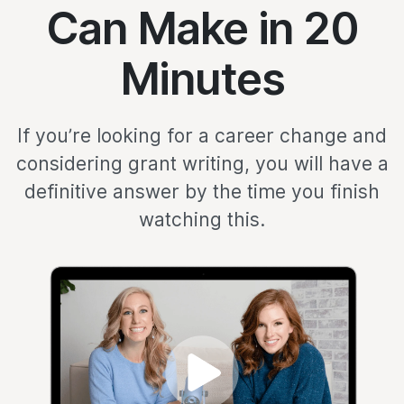
Can Make in 20
Minutes
If you’re looking for a career change and
considering grant writing, you will have a
definitive answer by the time you finish
watching this.