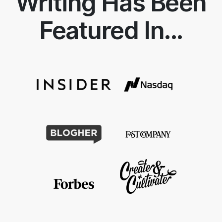
Writing Has Been
Featured In...