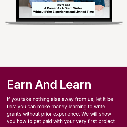
Earn And Learn
If you take nothing else away from us, let it be
this: you can make money learning to write
grants without prior experience. We will show
you how to get paid with your very first project