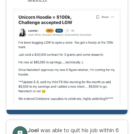
Joel
was able to quit his job within 6