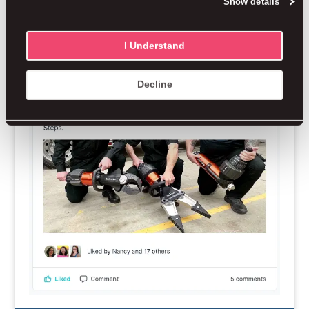
Show details
I Understand
Decline