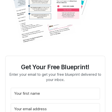
Get Your Free Blueprint!
Enter your email to get your free blueprint delivered to
your inbox.