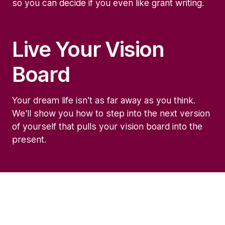
so you can decide if you even like grant writing.
Live Your Vision
Board
Your dream life isn't as far away as you think.
We'll show you how to step into the next version
of yourself that pulls your vision board into the
present.