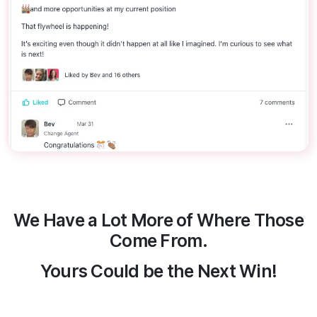
We Have a Lot More of Where Those
Come From.
Yours Could be the Next Win!