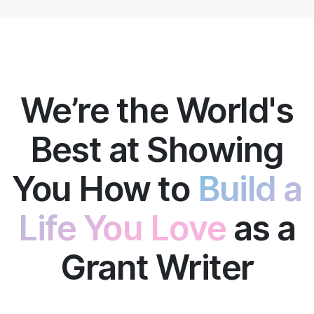
We’re the World's
Best at Showing
You How to
Build a
Life You Love
as a
Grant Writer