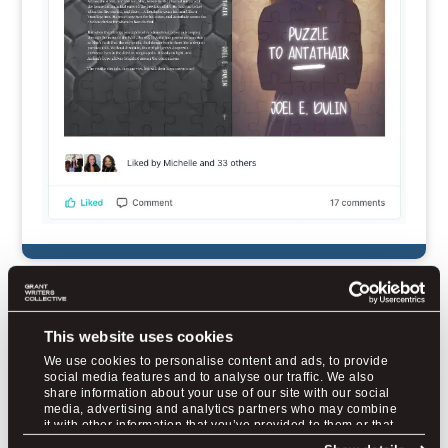
Jane
wrote 37 grants before finding
This website uses cookies
us and only 1 for $5K was awarded.
We use cookies to personalise content and ads, to provide
After we trained her, she has now
social media features and to analyse our traffic. We also
won over $2M in awards for her rural
share information about your use of our site with our social
media, advertising and analytics partners who may combine
fire district.
it with other information that you’ve provided to them or that
they’ve collected from your use of their services.