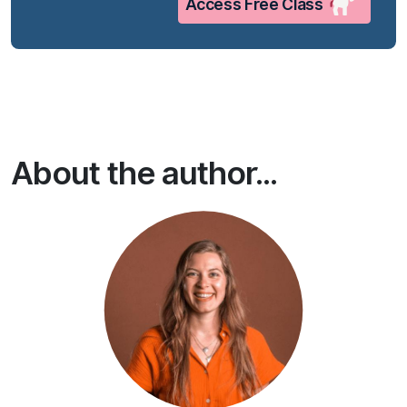
Access Free Class
About the author...