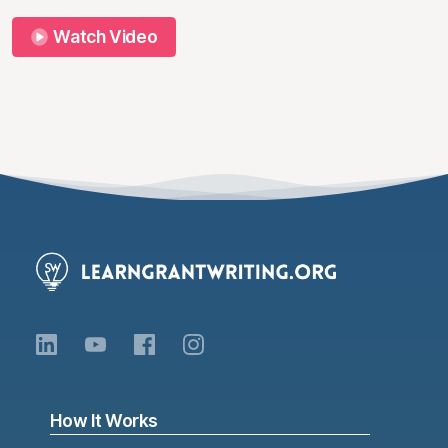
Watch Video
How It Works