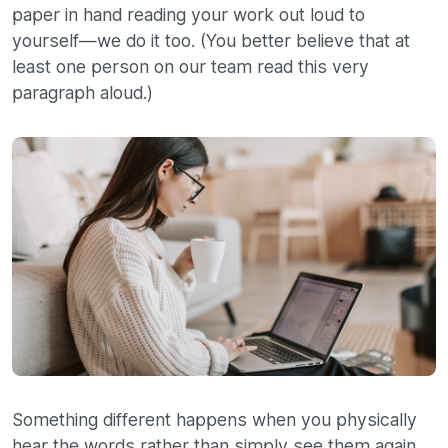
paper in hand reading your work out loud to
yourself—we do it too. (You better believe that at
least one person on our team read this very
paragraph aloud.)
Something different happens when you physically
hear the words rather than simply see them again