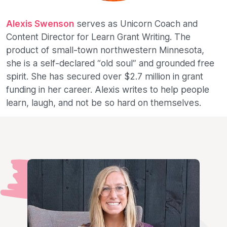
Alexis Swenson
serves as Unicorn Coach and
Content Director for Learn Grant Writing. The
product of small-town northwestern Minnesota,
she is a self-declared “old soul” and grounded free
spirit. She has secured over $2.7 million in grant
funding in her career. Alexis writes to help people
learn, laugh, and not be so hard on themselves.