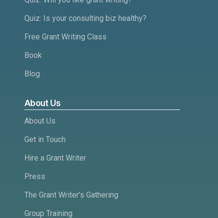
Quiz: Is your consulting biz healthy?
Free Grant Writing Class
Book
Blog
About Us
About Us
Get in Touch
Hire a Grant Writer
Press
The Grant Writer’s Gathering
Group Training