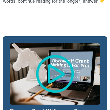
words, continue reading for the long(er) answer. 👇