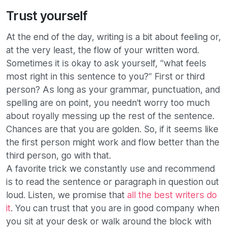
Trust yourself
At the end of the day, writing is a bit about feeling or,
at the very least, the flow of your written word.
Sometimes it is okay to ask yourself, “what feels
most right in this sentence to you?” First or third
person? As long as your grammar, punctuation, and
spelling are on point, you needn’t worry too much
about royally messing up the rest of the sentence.
Chances are that you are golden. So, if it seems like
the first person might work and flow better than the
third person, go with that.
A favorite trick we constantly use and recommend
is to read the sentence or paragraph in question out
loud. Listen, we promise that
all the best writers do
it
. You can trust that you are in good company when
you sit at your desk or walk around the block with