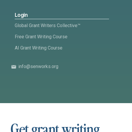
Login
Global Grant Writers Collective™
Free Grant Writing Course
AI Grant Writing Course
info@senworks.org
Get grant writing