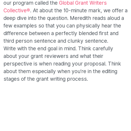
our program called the
Global Grant Writers
Collective®
. At about the 10-minute mark, we offer a
deep dive into the question. Meredith reads aloud a
few examples so that you can physically hear the
difference between a perfectly blended first and
third person sentence and clunky sentence.
Write with the end goal in mind. Think carefully
about your grant reviewers and what their
perspective is when reading your proposal. Think
about them especially when you’re in the editing
stages of the grant writing process.