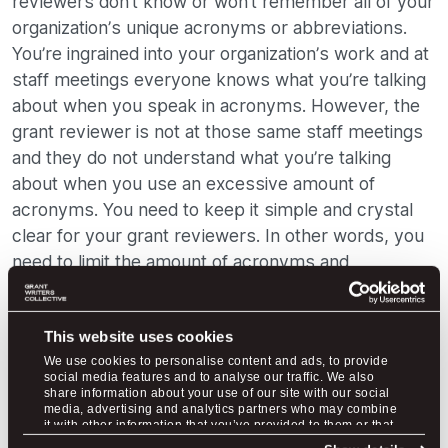
reviewers don’t know or won’t remember all of your
organization’s unique acronyms or abbreviations.
You’re ingrained into your organization’s work and at
staff meetings everyone knows what you’re talking
about when you speak in acronyms. However, the
grant reviewer is not at those same staff meetings
and they do not understand what you’re talking
about when you use an excessive amount of
acronyms. You need to keep it simple and crystal
clear for your grant reviewers. In other words, you
need to limit the amount of acronyms and
abbreviations you include in your proposal.
This website uses cookies
We use cookies to personalise content and ads, to provide
social media features and to analyse our traffic. We also
share information about your use of our site with our social
media, advertising and analytics partners who may combine
it with other information that you’ve provided to them or that
they’ve collected from your use of their services.