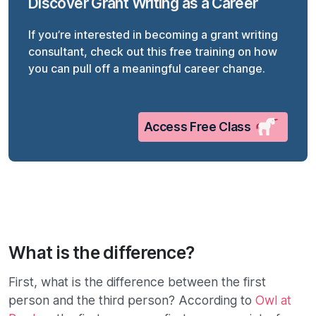
Discover Grant Writing as a Career
If you’re interested in becoming a grant writing
consultant, check out this free training on how
you can pull off a meaningful career change.
Access Free Class
What is the difference?
First, what is the difference between the first
person and the third person? According to
Owl at