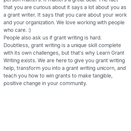
that you are curious about it says a lot about you as
a grant writer. It says that you care about your work
and your organization. We love working with people
who care. :)
People also ask us if grant writing is hard.
Doubtless, grant writing is a unique skill complete
with its own challenges, but that’s why Learn Grant
Writing exists. We are here to give you grant writing
help, transform you into a grant writing unicorn, and
teach you how to win grants to make tangible,
positive change in your community.