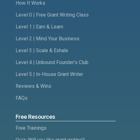
How It Works
Level 0 | Free Grant Writing Class
Level 1 | Earn & Learn
Level 2 | Mind Your Business
Level 3 | Scale & Exhale
Level 4 | Unbound Founder’s Club
Level 5 | In-House Grant Writer
Reviews & Wins
FAQs
Free Resources
Free Trainings
Quiz: Will you like grant writing?