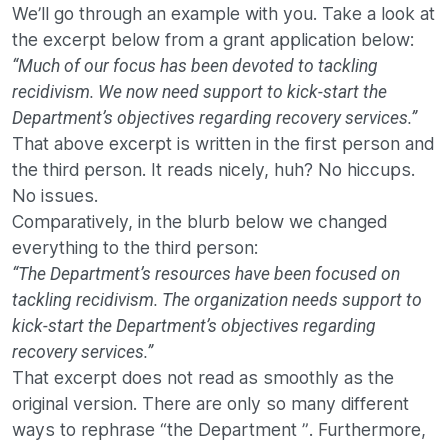
We’ll go through an example with you. Take a look at
the excerpt below from a grant application below:
“Much of our focus has been devoted to tackling
recidivism. We now need support to kick-start the
Department’s objectives regarding recovery services.”
That above excerpt is written in the first person and
the third person. It reads nicely, huh? No hiccups.
No issues.
Comparatively, in the blurb below we changed
everything to the third person:
“The Department’s resources have been focused on
tackling recidivism. The organization needs support to
kick-start the Department’s objectives regarding
recovery services.”
That excerpt does not read as smoothly as the
original version. There are only so many different
ways to rephrase “the Department ”. Furthermore,