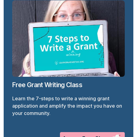
Free Grant Writing Class
Learn the 7-steps to write a winning grant
application and amplify the impact you have on
your community.