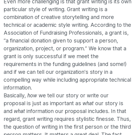
Even more challenging is that grant writing is its own
particular style of writing. Grant writing is a
combination of creative storytelling and more
technical or academic style writing. According to the
Association of Fundraising Professionals, a grant is,
“a financial donation given to support a person,
organization, project, or program.” We know that a
grant is only successful if we meet the
requirements in the funding guidelines (and some!)
and if we can tell our organization’s story in a
compelling way while including appropriate technical
information.
Basically,
we tell our story or write our
how
proposal is just as important as
our story is
what
and
information our proposal includes. In that
what
regard, grant writing requires stylistic finesse. Thus,
the question of writing in the first person or the third
person matters. It matters a great deal. The fact