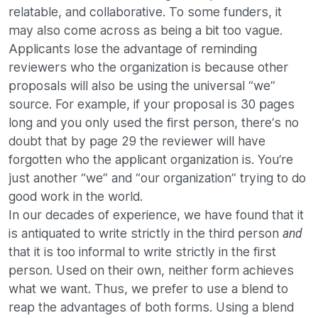
relatable, and collaborative. To some funders, it
may also come across as being a bit too vague.
Applicants lose the advantage of reminding
reviewers who the organization is because other
proposals will also be using the universal “we”
source. For example, if your proposal is 30 pages
long and you only used the first person, there’s no
doubt that by page 29 the reviewer will have
forgotten who the applicant organization is. You’re
just another “we” and “our organization” trying to do
good work in the world.
In our decades of experience, we have found that it
is antiquated to write strictly in the third person
and
that it is too informal to write strictly in the first
person. Used on their own, neither form achieves
what we want. Thus, we prefer to use a blend to
reap the advantages of both forms. Using a blend