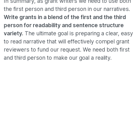
In summary, as grant writers we need to use both
the first person and third person in our narratives.
Write grants in a blend of the first and the third
person for readability and sentence structure
variety.
The ultimate goal is preparing a clear, easy
to read narrative that will effectively compel grant
reviewers to fund our request. We need both first
and third person to make our goal a reality.