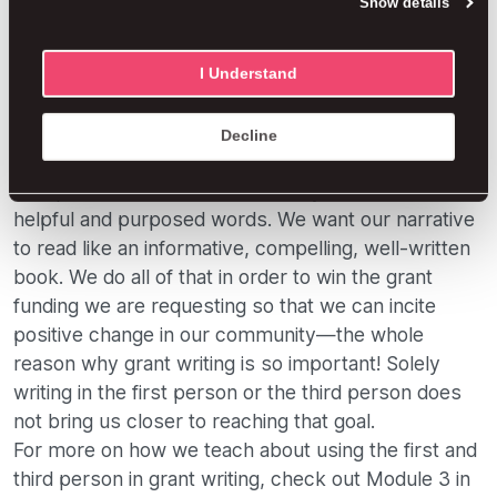
Show details
Our end goal: why grant writing is
I Understand
important
Our goal is to create a positive experience for our
Decline
narrative reviewers. We want to combine our story
with persuasive statistics and only include the most
helpful and purposed words. We want our narrative
to read like an informative, compelling, well-written
book. We do all of that in order to win the grant
funding we are requesting so that we can incite
positive change in our community—the whole
reason why grant writing is so important! Solely
writing in the first person or the third person does
not bring us closer to reaching that goal.
For more on how we teach about using the first and
third person in grant writing, check out Module 3 in