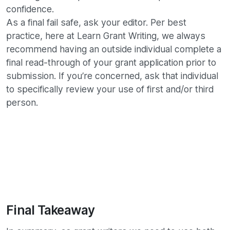
confidence.
As a final fail safe, ask your editor. Per best
practice, here at Learn Grant Writing, we always
recommend having an outside individual complete a
final read-through of your grant application prior to
submission. If you’re concerned, ask that individual
to specifically review your use of first and/or third
person.
Final Takeaway