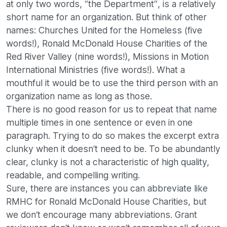
at only two words, “the Department”, is a relatively
short name for an organization. But think of other
names: Churches United for the Homeless (five
words!), Ronald McDonald House Charities of the
Red River Valley (nine words!), Missions in Motion
International Ministries (five words!). What a
mouthful it would be to use the third person with an
organization name as long as those.
There is no good reason for us to repeat that name
multiple times in one sentence or even in one
paragraph. Trying to do so makes the excerpt extra
clunky when it doesn’t need to be. To be abundantly
clear, clunky is not a characteristic of high quality,
readable, and compelling writing.
Sure, there are instances you can abbreviate like
RMHC for Ronald McDonald House Charities, but
we don’t encourage many abbreviations. Grant