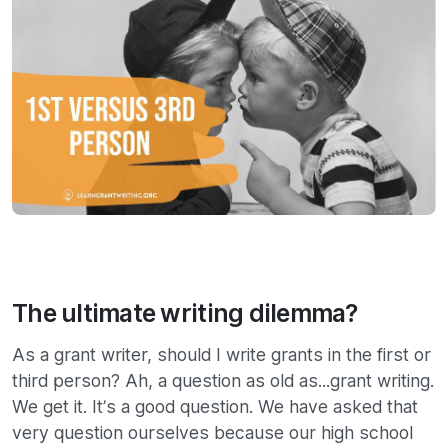
The ultimate writing dilemma?
As a grant writer, should I write grants in the first or
third person? Ah, a question as old as...grant writing.
We get it. It’s a good question. We have asked that
very question ourselves because our high school