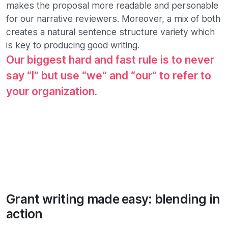
makes the proposal more readable and personable
for our narrative reviewers. Moreover, a mix of both
creates a natural sentence structure variety which
is key to producing good writing.
Our biggest hard and fast rule is to never
say “I” but use “we” and “our” to refer to
your organization.
Grant writing made easy: blending in
action