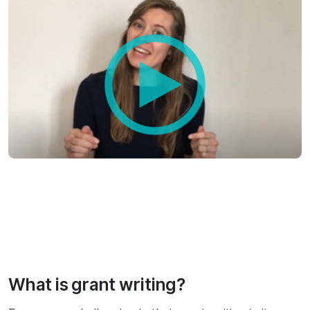
What is grant writing?