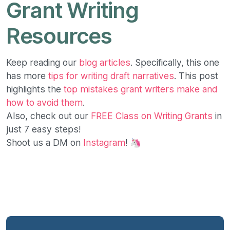
Grant Writing
Resources
Keep reading our
blog articles
. Specifically, this one
has more
tips for writing draft narratives
. This post
highlights the
top mistakes grant writers make and
how to avoid them
.
Also, check out our
FREE Class on Writing Grants
in
just 7 easy steps!
Shoot us a DM on
Instagram
! 🦄