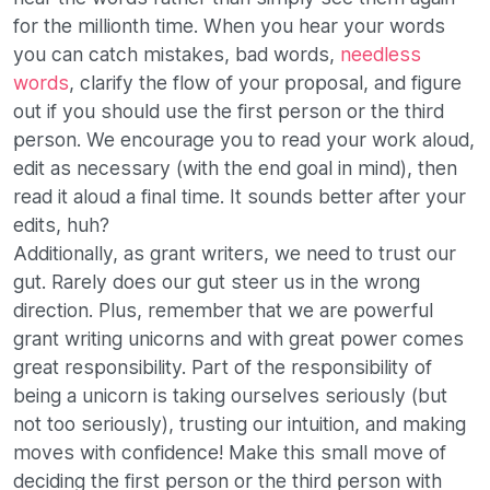
for the millionth time. When you hear your words
you can catch mistakes, bad words,
needless
words
, clarify the flow of your proposal, and figure
out if you should use the first person or the third
person. We encourage you to read your work aloud,
edit as necessary (with the end goal in mind), then
read it aloud a final time. It sounds better after your
edits, huh?
Additionally, as grant writers, we need to trust our
gut. Rarely does our gut steer us in the wrong
direction. Plus, remember that we are powerful
grant writing unicorns and with great power comes
great responsibility. Part of the responsibility of
being a unicorn is taking ourselves seriously (but
not too seriously), trusting our intuition, and making
moves with confidence! Make this small move of
deciding the first person or the third person with