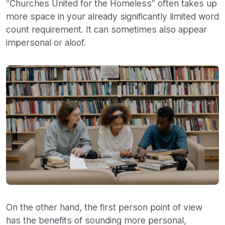
“Churches United for the Homeless” often takes up
more space in your already significantly limited word
count requirement. It can sometimes also appear
impersonal or aloof.
On the other hand, the first person point of view
has the benefits of sounding more personal,