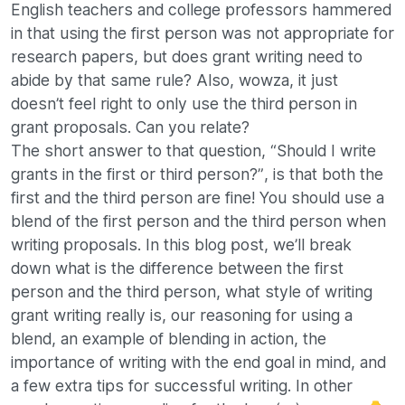
English teachers and college professors hammered
in that using the first person was not appropriate for
research papers, but does grant writing need to
abide by that same rule? Also, wowza, it just
doesn’t feel right to only use the third person in
grant proposals. Can you relate?
The short answer to that question, “Should I write
grants in the first or third person?”, is that both the
first and the third person are fine! You should use a
blend of the first person and the third person when
writing proposals. In this blog post, we’ll break
down what is the difference between the first
person and the third person, what style of writing
grant writing really is, our reasoning for using a
blend, an example of blending in action, the
importance of writing with the end goal in mind, and
a few extra tips for successful writing. In other