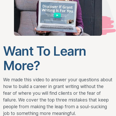
Want To Learn
More?
We made this video to answer your questions about
how to build a career in grant writing without the
fear of where you will find clients or the fear of
failure. We cover the top three mistakes that keep
people from making the leap from a soul-sucking
job to something more meaningful.