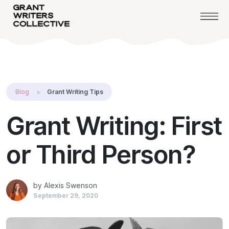
Blog
Grant Writing Tips
Grant Writing: First
or Third Person?
by Alexis Swenson
September 29, 2020