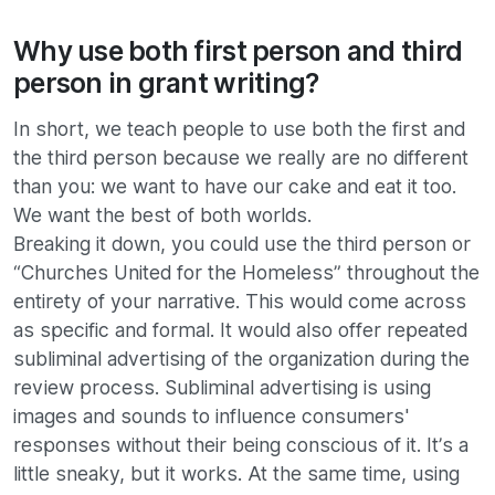
Why use both first person and third
person in grant writing?
In short, we teach people to use both the first and
the third person because we really are no different
than you: we want to have our cake and eat it too.
We want the best of both worlds.
Breaking it down, you could use the third person or
“Churches United for the Homeless” throughout the
entirety of your narrative. This would come across
as specific and formal. It would also offer repeated
subliminal advertising of the organization during the
review process. Subliminal advertising is using
images and sounds to influence consumers'
responses without their being conscious of it. It’s a
little sneaky, but it works. At the same time, using