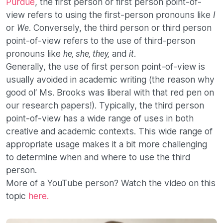
Purdue
, the first person or first person point-of-
view refers to using the first-person pronouns like
I
or
. Conversely, the third person or third person
We
point-of-view refers to the use of third-person
pronouns like
and
.
he, she, they,
it
Generally, the use of first person point-of-view is
usually avoided in academic writing (the reason why
good ol’ Ms. Brooks was liberal with that red pen on
our research papers!). Typically, the third person
point-of-view has a wide range of uses in both
creative and academic contexts. This wide range of
appropriate usage makes it a bit more challenging
to determine when and where to use the third
person.
More of a YouTube person? Watch the video on this
topic
here.