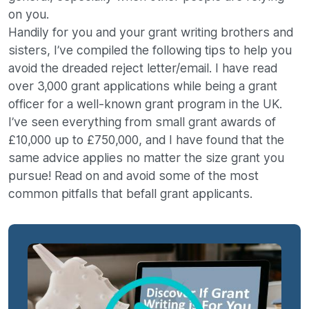
on you.
Handily for you and your grant writing brothers and
sisters, I’ve compiled the following tips to help you
avoid the dreaded reject letter/email. I have read
over 3,000 grant applications while being a grant
officer for a well-known grant program in the UK.
I’ve seen everything from small grant awards of
£10,000 up to £750,000, and I have found that the
same advice applies no matter the size grant you
pursue! Read on and avoid some of the most
common pitfalls that befall grant applicants.