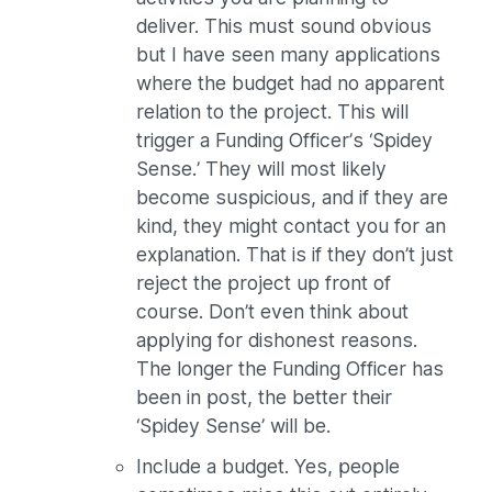
deliver. This must sound obvious
but I have seen many applications
where the budget had no apparent
relation to the project. This will
trigger a Funding Officer’s ‘Spidey
Sense.’ They will most likely
become suspicious, and if they are
kind, they might contact you for an
explanation. That is if they don’t just
reject the project up front of
course. Don’t even think about
applying for dishonest reasons.
The longer the Funding Officer has
been in post, the better their
‘Spidey Sense’ will be.
Include a budget. Yes, people