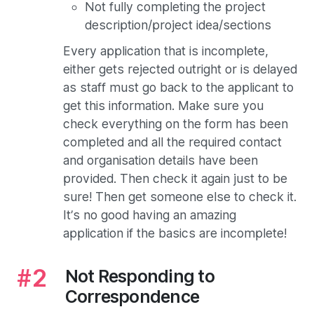
Not fully completing the project
description/project idea/sections
Every application that is incomplete,
either gets rejected outright or is delayed
as staff must go back to the applicant to
get this information. Make sure you
check everything on the form has been
completed and all the required contact
and organisation details have been
provided. Then check it again just to be
sure! Then get someone else to check it.
It’s no good having an amazing
application if the basics are incomplete!
Not Responding to
Correspondence