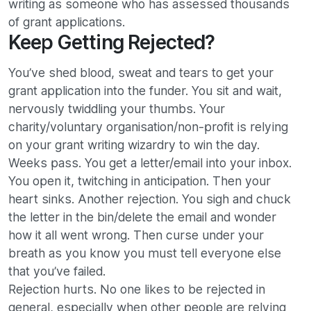
writing as someone who has assessed thousands
of grant applications.
Keep Getting Rejected?
You’ve shed blood, sweat and tears to get your
grant application into the funder. You sit and wait,
nervously twiddling your thumbs. Your
charity/voluntary organisation/non-profit is relying
on your grant writing wizardry to win the day.
Weeks pass. You get a letter/email into your inbox.
You open it, twitching in anticipation. Then your
heart sinks. Another rejection. You sigh and chuck
the letter in the bin/delete the email and wonder
how it all went wrong. Then curse under your
breath as you know you must tell everyone else
that you’ve failed.
Rejection hurts. No one likes to be rejected in
general, especially when other people are relying