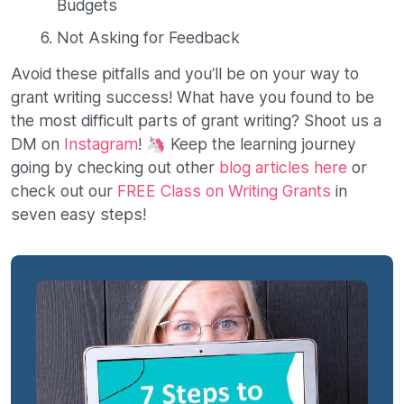
Budgets
Not Asking for Feedback
Avoid these pitfalls and you’ll be on your way to
grant writing success! What have you found to be
the most difficult parts of grant writing? Shoot us a
DM on
Instagram
! 🦄 Keep the learning journey
going by checking out other
blog articles here
or
check out our
FREE Class on Writing Grants
in
seven easy steps!