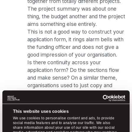
together from totally different projects.
The project summary was about one
thing, the budget another and the project
aims something else entirely.
This is not a good way to construct your
application form, it rings alarm bells with
the funding officer and does not give a
good impression of your organisation.
Is there continuity across your
application form? Do the sections flow
and make sense? On a similar theme,
organisations used to just copy and
paste a previous application and submit
this, sometimes without even changing
the dates!
This website uses cookies
I appreciate why charities and not for
We use cookies to personalise content and ads, to provide
profits do this, as a time and resource
social media features and to analyse our traffic. We also
share information about your use of our site with our social
saver, but it’s a fatal mistake. If you’ve