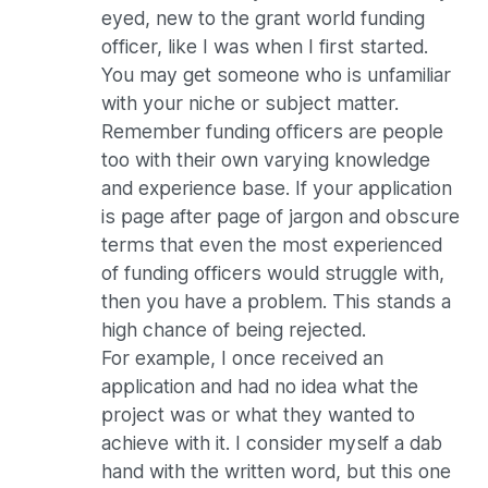
eyed, new to the grant world funding
officer, like I was when I first started.
You may get someone who is unfamiliar
with your niche or subject matter.
Remember funding officers are people
too with their own varying knowledge
and experience base. If your application
is page after page of jargon and obscure
terms that even the most experienced
of funding officers would struggle with,
then you have a problem. This stands a
high chance of being rejected.
For example, I once received an
application and had no idea what the
project was or what they wanted to
achieve with it. I consider myself a dab
hand with the written word, but this one