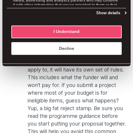
media, advertising and analytics partners who may combine
it with other information that you’ve provided to them or that
not bothered to update the information
they’ve collected from your use of their services.
Show details
and make the application current, the
funder will reject your proposal.
I Understand
Applying for Ineligible Items
And Bad Budgets
Decline
Whichever funding programme you
apply to, it will have its own set of rules.
This includes what the funder will and
won’t pay for. If you submit a project
where most of your budget is for
ineligible items, guess what happens?
Yup, a big fat reject stamp. Be sure you
read the programme guidance before
you start putting your proposal together.
This will help you avoid this common