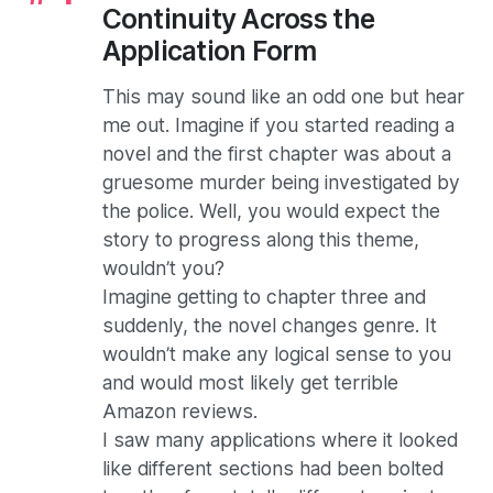
Continuity Across the
Application Form
This may sound like an odd one but hear
me out. Imagine if you started reading a
novel and the first chapter was about a
gruesome murder being investigated by
the police. Well, you would expect the
story to progress along this theme,
wouldn’t you?
Imagine getting to chapter three and
suddenly, the novel changes genre. It
wouldn’t make any logical sense to you
and would most likely get terrible
Amazon reviews.
I saw many applications where it looked
like different sections had been bolted