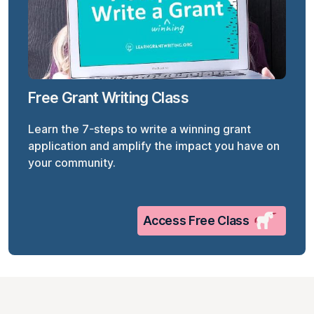
Free Grant Writing Class
Learn the 7-steps to write a winning grant
application and amplify the impact you have on
your community.
Access Free Class