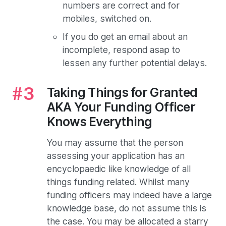
numbers are correct and for
mobiles, switched on.
If you do get an email about an
incomplete, respond asap to
lessen any further potential delays.
Taking Things for Granted
AKA Your Funding Officer
Knows Everything
You may assume that the person
assessing your application has an
encyclopaedic like knowledge of all
things funding related. Whilst many
funding officers may indeed have a large
knowledge base, do not assume this is
the case. You may be allocated a starry