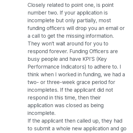
Closely related to point one, is point
number two. If your application is
incomplete but only partially, most
funding officers will drop you an email or
a call to get the missing information.
They won’t wait around for you to
respond forever. Funding Officers are
busy people and have KPI’S (Key
Performance Indicators) to adhere to. I
think when I worked in funding, we had a
two- or three-week grace period for
incompletes. If the applicant did not
respond in this time, then their
application was closed as being
incomplete.
If the applicant then called up, they had
to submit a whole new application and go