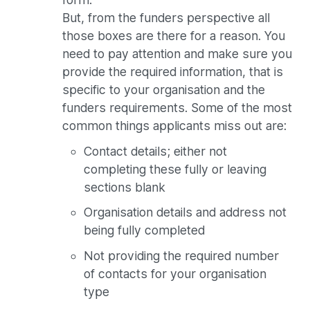
But, from the funders perspective all
those boxes are there for a reason. You
need to pay attention and make sure you
provide the required information, that is
specific to your organisation and the
funders requirements. Some of the most
common things applicants miss out are:
Contact details; either not
completing these fully or leaving
sections blank
Organisation details and address not
being fully completed
Not providing the required number
of contacts for your organisation
type