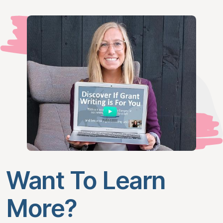
Want To Learn
More?