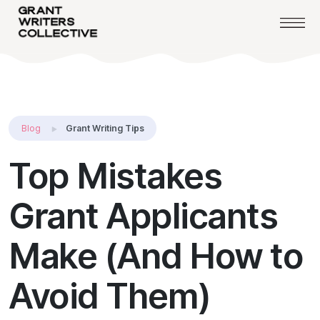
Blog
Grant Writing Tips
Top Mistakes
Grant Applicants
Make (And How to
Avoid Them)