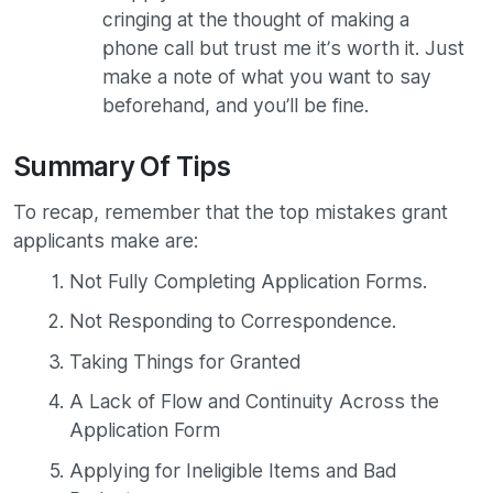
cringing at the thought of making a
phone call but trust me it’s worth it. Just
make a note of what you want to say
beforehand, and you’ll be fine.
Summary Of Tips
To recap, remember that the top mistakes grant
applicants make are:
Not Fully Completing Application Forms.
Not Responding to Correspondence.
Taking Things for Granted
A Lack of Flow and Continuity Across the
Application Form
Applying for Ineligible Items and Bad