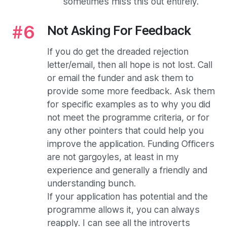
sometimes miss this out entirely.
Not Asking For Feedback
If you do get the dreaded rejection
letter/email, then all hope is not lost. Call
or email the funder and ask them to
provide some more feedback. Ask them
for specific examples as to why you did
not meet the programme criteria, or for
any other pointers that could help you
improve the application. Funding Officers
are not gargoyles, at least in my
experience and generally a friendly and
understanding bunch.
If your application has potential and the
programme allows it, you can always
reapply. I can see all the introverts