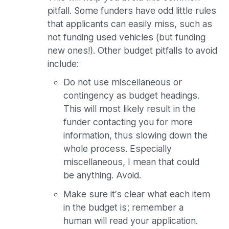
pitfall. Some funders have odd little rules
that applicants can easily miss, such as
not funding used vehicles (but funding
new ones!). Other budget pitfalls to avoid
include:
Do not use miscellaneous or
contingency as budget headings.
This will most likely result in the
funder contacting you for more
information, thus slowing down the
whole process. Especially
miscellaneous, I mean that could
be anything. Avoid.
Make sure it’s clear what each item
in the budget is; remember a
human will read your application.