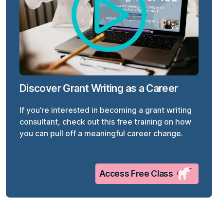
Discover Grant Writing as a Career
If you’re interested in becoming a grant writing
consultant, check out this free training on how
you can pull off a meaningful career change.
Access Free Class