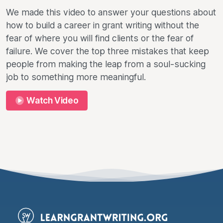
We made this video to answer your questions about
how to build a career in grant writing without the
fear of where you will find clients or the fear of
failure. We cover the top three mistakes that keep
people from making the leap from a soul-sucking
job to something more meaningful.
Watch Video