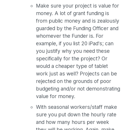
Make sure your project is value for
money. A lot of grant funding is
from public money and is zealously
guarded by the Funding Officer and
whomever the Funder is. For
example, if you list 20 iPad’s; can
you justify why you need these
specifically for the project? Or
would a cheaper type of tablet
work just as well? Projects can be
rejected on the grounds of poor
budgeting and/or not demonstrating
value for money.
With seasonal workers/staff make
sure you put down the hourly rate
and how many hours per week
they will be working. Again, make