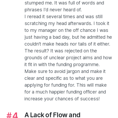
stumped me. It was full of words and
phrases I’d never heard of.
I reread it several times and was still
scratching my head afterwards. I took it
to my manager on the off chance I was
just having a bad day, but he admitted he
couldn’t make heads nor tails of it either.
The result? It was rejected on the
grounds of unclear project aims and how
it fit in with the funding programme.
Make sure to avoid jargon and make it
clear and specific as to what you are
applying for funding for. This will make
for a much happier funding officer and
increase your chances of success!
A Lack of Flow and