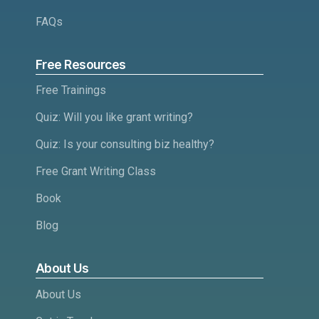
FAQs
Free Resources
Free Trainings
Quiz: Will you like grant writing?
Quiz: Is your consulting biz healthy?
Free Grant Writing Class
Book
Blog
About Us
About Us