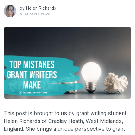
by Helen Richards
August 28, 2020
This post is brought to us by grant writing student
Helen Richards of Cradley Heath, West Midlands,
England. She brings a unique perspective to grant