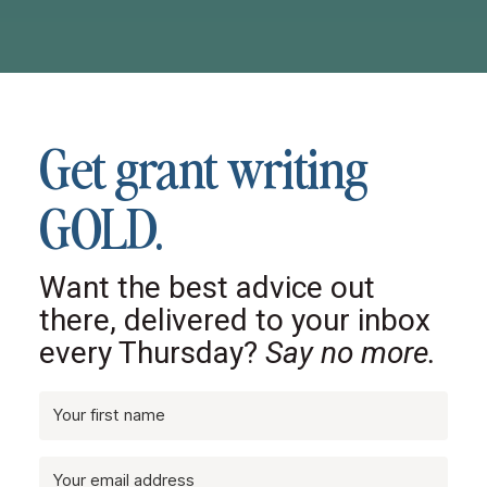
Get grant writing
GOLD.
Want the best advice out
there, delivered to your inbox
every Thursday?
Say no more.