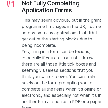
Not Fully Completing
Application Forms
This may seem obvious, but in the grant
programme I managed in the UK, I came
across so many applications that didn’t
get out of the starting blocks due to
being incomplete.
Yes, filling in a form can be tedious,
especially if you are in a rush. I know
there are all those little tick boxes and
seemingly useless sections that you
think you can skip over. You can’t rely
solely on the form prompting you to
complete all the fields when it's online or
electronic, and especially not when it’s in
another format such as a PDF or a paper
form.