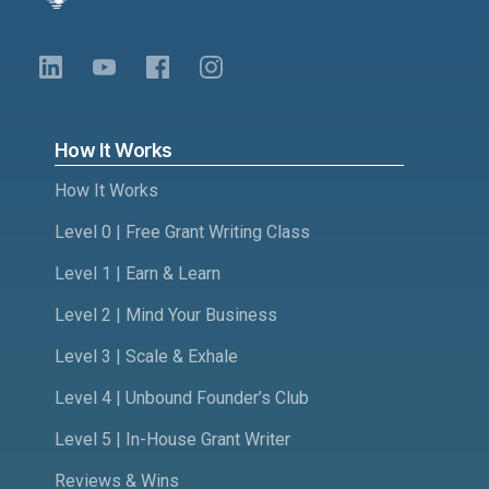
How It Works
How It Works
Level 0 | Free Grant Writing Class
Level 1 | Earn & Learn
Level 2 | Mind Your Business
Level 3 | Scale & Exhale
Level 4 | Unbound Founder’s Club
Level 5 | In-House Grant Writer
Reviews & Wins