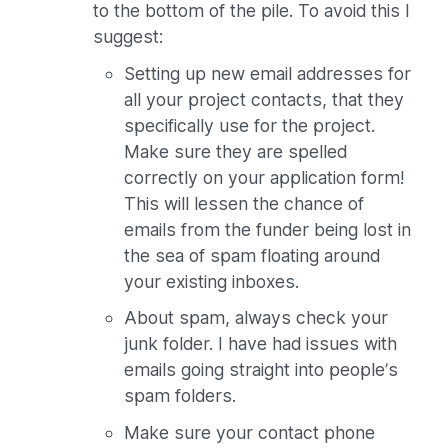
to the bottom of the pile. To avoid this I
suggest:
Setting up new email addresses for
all your project contacts, that they
specifically use for the project.
Make sure they are spelled
correctly on your application form!
This will lessen the chance of
emails from the funder being lost in
the sea of spam floating around
your existing inboxes.
About spam, always check your
junk folder. I have had issues with
emails going straight into people’s
spam folders.
Make sure your contact phone