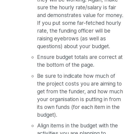
sure the hourly rate/salary is fair
and demonstrates value for money.
If you put some far-fetched hourly
rate, the funding officer will be
raising eyebrows (as well as
questions) about your budget.
Ensure budget totals are correct at
the bottom of the page.
Be sure to indicate how much of
the project costs you are aiming to
get from the funder, and how much
your organisation is putting in from
its own funds (for each item in the
budget).
Align items in the budget with the
activities you are planning to