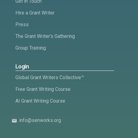
Get in Touch
Hire a Grant Writer
Press
The Grant Writer’s Gathering
Group Training
Login
Global Grant Writers Collective™
Free Grant Writing Course
AI Grant Writing Course
info@senworks.org