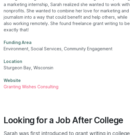
a marketing internship, Sarah realized she wanted to work with
nonprofits. She wanted to combine her love for marketing and
journalism into a way that could benefit and help others, while
also working remotely. She found freelance grant writing to be
exactly that!
Funding Area
Environment, Social Services, Community Engagement
Location
Sturgeon Bay, Wisconsin
Website
Granting Wishes Consulting
Looking for a Job After College
Sarah was first introduced to grant writing in college