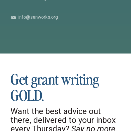
info@senworks.org
Get grant writing
GOLD.
Want the best advice out
there, delivered to your inbox
every Thursday?
Say no more.