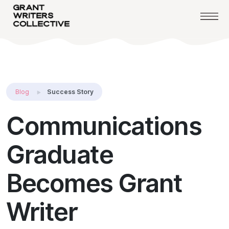
Blog
Success Story
Communications
Graduate
Becomes Grant
Writer