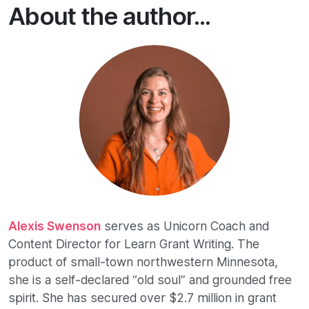
About the author...
Alexis Swenson
serves as Unicorn Coach and
Content Director for Learn Grant Writing. The
product of small-town northwestern Minnesota,
she is a self-declared “old soul” and grounded free
spirit. She has secured over $2.7 million in grant