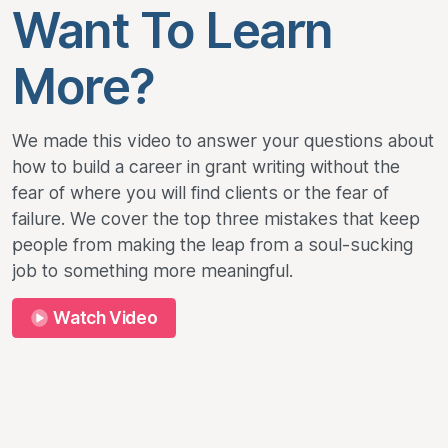
Want To Learn
More?
We made this video to answer your questions about
how to build a career in grant writing without the
fear of where you will find clients or the fear of
failure. We cover the top three mistakes that keep
people from making the leap from a soul-sucking
job to something more meaningful.
Watch Video