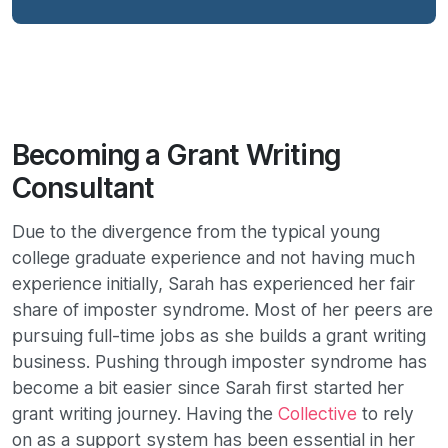
Becoming a Grant Writing
Consultant
Due to the divergence from the typical young
college graduate experience and not having much
experience initially, Sarah has experienced her fair
share of imposter syndrome. Most of her peers are
pursuing full-time jobs as she builds a grant writing
business. Pushing through imposter syndrome has
become a bit easier since Sarah first started her
grant writing journey. Having the
Collective
to rely
on as a support system has been essential in her