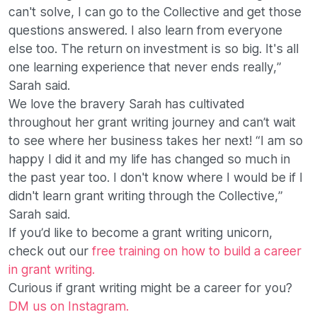
can't solve, I can go to the Collective and get those
questions answered. I also learn from everyone
else too. The return on investment is so big. It's all
one learning experience that never ends really,”
Sarah said.
We love the bravery Sarah has cultivated
throughout her grant writing journey and can’t wait
to see where her business takes her next! “I am so
happy I did it and my life has changed so much in
the past year too. I don't know where I would be if I
didn't learn grant writing through the Collective,”
Sarah said.
If you’d like to become a grant writing unicorn,
check out our
free training on how to build a career
in grant writing.
Curious if grant writing might be a career for you?
DM us on Instagram.