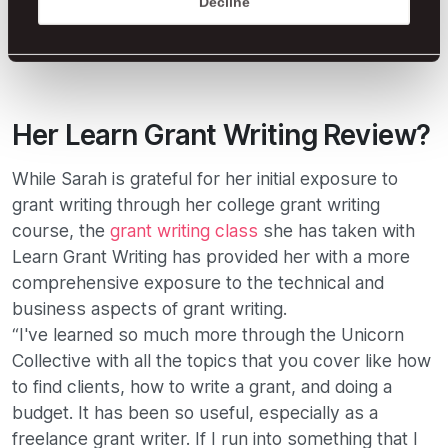
Decline
Her Learn Grant Writing Review?
While Sarah is grateful for her initial exposure to
grant writing through her college grant writing
course, the
grant writing class
she has taken with
Learn Grant Writing has provided her with a more
comprehensive exposure to the technical and
business aspects of grant writing.
“I've learned so much more through the Unicorn
Collective with all the topics that you cover like how
to find clients, how to write a grant, and doing a
budget. It has been so useful, especially as a
freelance grant writer. If I run into something that I