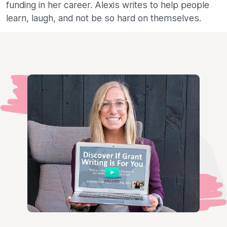
funding in her career. Alexis writes to help people
learn, laugh, and not be so hard on themselves.