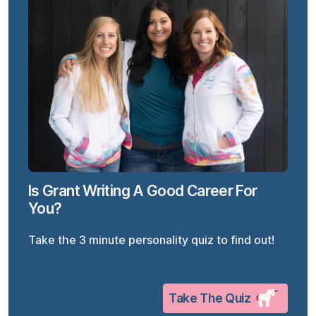
Is Grant Writing A Good Career For
You?
Take the 3 minute personality quiz to find out!
Take The Quiz