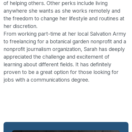
of helping others. Other perks include living
anywhere she wants as she works remotely and
the freedom to change her lifestyle and routines at
her discretion.
From working part-time at her local Salvation Army
to freelancing for a botanical garden nonprofit and a
nonprofit journalism organization, Sarah has deeply
appreciated the challenge and excitement of
learning about different fields. It has definitely
proven to be a great option for those looking for
jobs with a communications degree.