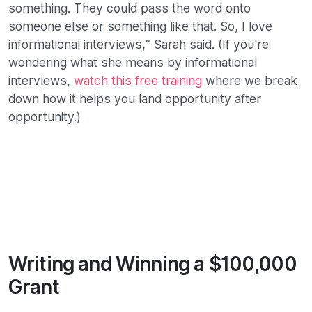
something. They could pass the word onto
someone else or something like that. So, I love
informational interviews,” Sarah said. (If you're
wondering what she means by informational
interviews,
watch this free training
where we break
down how it helps you land opportunity after
opportunity.)
Writing and Winning a $100,000
Grant