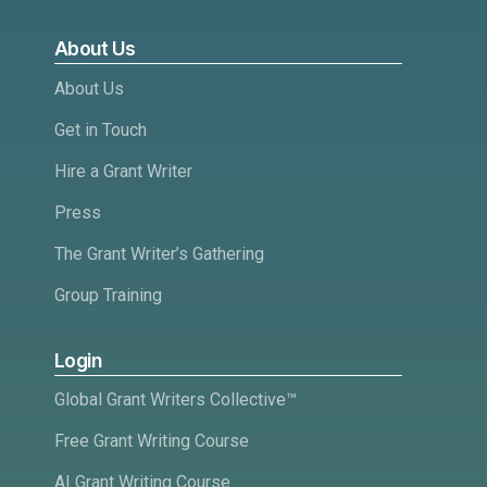
About Us
About Us
Get in Touch
Hire a Grant Writer
Press
The Grant Writer’s Gathering
Group Training
Login
Global Grant Writers Collective™
Free Grant Writing Course
AI Grant Writing Course