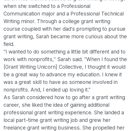
when she switched to a Professional
Communication major and a Professional Technical
Writing minor. Through a college grant writing
course coupled with her dad’s prompting to pursue
grant writing, Sarah became more curious about the
field.
“I wanted to do something a little bit different and to
work with nonprofits,” Sarah said. “When I found the
[Grant Writing Unicorn] Collective, I thought it would
be a great way to advance my education. I knew it
was a great skill to have as someone involved in
nonprofits. And, I ended up loving it."
As Sarah considered how to go after a grant writing
career, she liked the idea of gaining additional
professional grant writing experience. She landed a
local part-time grant writing job and grew her
freelance grant writing business. She propelled her