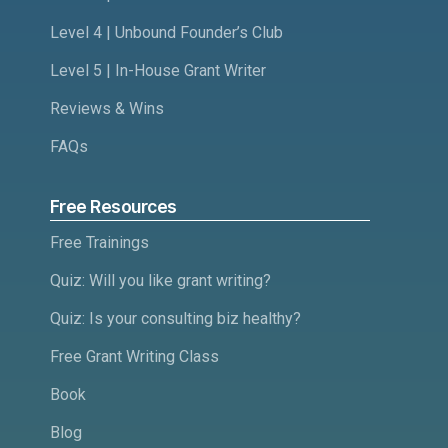
Level 4 | Unbound Founder’s Club
Level 5 | In-House Grant Writer
Reviews & Wins
FAQs
Free Resources
Free Trainings
Quiz: Will you like grant writing?
Quiz: Is your consulting biz healthy?
Free Grant Writing Class
Book
Blog