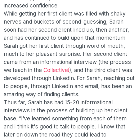
increased confidence.
While getting her first client was filled with shaky
nerves and buckets of second-guessing, Sarah
soon had her second client lined up, then another,
and has continued to build upon that momentum.
Sarah got her first client through word of mouth,
much to her pleasant surprise. Her second client
came from an informational interview (the process
we teach in the
Collective!
), and the third client was
developed through LinkedIn. For Sarah, reaching out
to people, through LinkedIn and email, has been an
amazing way of finding clients.
Thus far, Sarah has had 15-20 informational
interviews in the process of building up her client
base. “I've learned something from each of them
and I think it's good to talk to people. I know that
later on down the road they could lead to