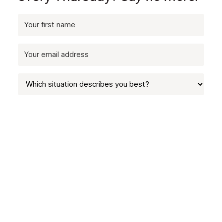
SUBSCRIBE