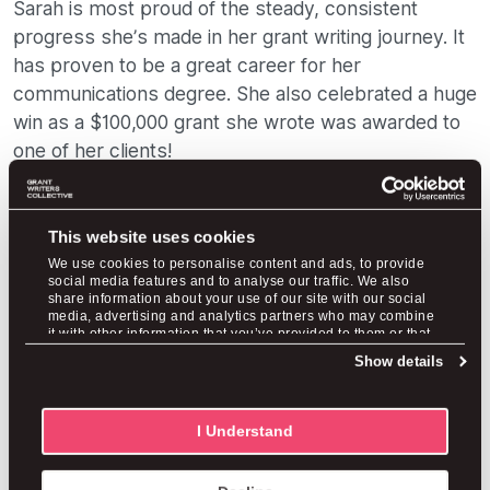
Sarah is most proud of the steady, consistent
progress she’s made in her grant writing journey. It
has proven to be a great career for her
communications degree. She also celebrated a huge
win as a $100,000 grant she wrote was awarded to
one of her clients!
“The whole thing has been an accomplishment. I
just graduated with my undergraduate degree in
communications and I was able to start a business
This website uses cookies
like this. It's slowly growing—nothing crazy can
We use cookies to personalise content and ads, to provide
social media features and to analyse our traffic. We also
happen overnight,” Sarah said. “Putting myself out
share information about your use of our site with our social
media, advertising and analytics partners who may combine
of my comfort zone and doing those informational
it with other information that you’ve provided to them or that
interviews when they can be kind of tricky has led
they’ve collected from your use of their services.
Show details
to great things. Doing those also helps with
imposter syndrome and confidence.”
I Understand