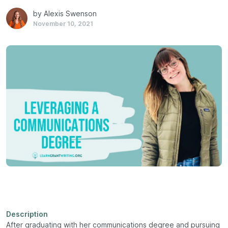
by Alexis Swenson
November 10, 2021
Description
After graduating with her communications degree and pursuing