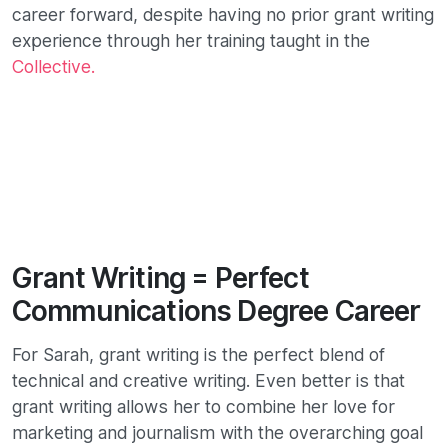
career forward, despite having no prior grant writing
experience through her training taught in the
Collective.
Grant Writing = Perfect
Communications Degree Career
For Sarah, grant writing is the perfect blend of
technical and creative writing. Even better is that
grant writing allows her to combine her love for
marketing and journalism with the overarching goal