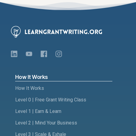
How It Works
How It Works
Level 0 | Free Grant Writing Class
Level 1 | Earn & Learn
Level 2 | Mind Your Business
Level 3 | Scale & Exhale