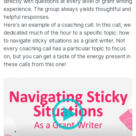
directly with questions at every level of grant writing
experience. The group always yields thoughtful and
helpful responses.
Here’s an example of a coaching call. In this call, we
dedicated much of the hour to a specific topic: how
to navigate sticky situations as a grant writer. Not
every coaching call has a particular topic to focus
on, but you can get a taste of the energy present in
these calls from this one!