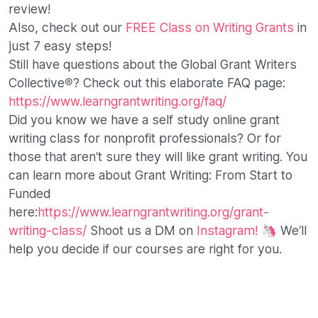
review!
Also, check out our
FREE Class on Writing Grants
in
just 7 easy steps!
Still have questions about the Global Grant Writers
Collective®? Check out this elaborate FAQ page:
https://www.learngrantwriting.org/faq/
Did you know we have a self study online grant
writing class for nonprofit professionals? Or for
those that aren’t sure they will like grant writing. You
can learn more about Grant Writing: From Start to
Funded
here:
https://www.learngrantwriting.org/grant-
writing-class/
Shoot us a DM on
Instagram!
🦄 We’ll
help you decide if our courses are right for you.