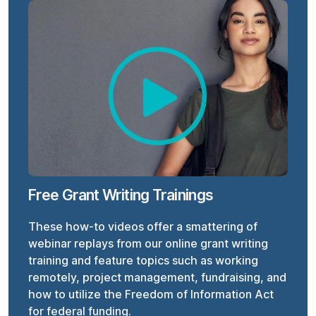
Free Grant Writing Trainings
These how-to videos offer a smattering of
webinar replays from our online grant writing
training and feature topics such as working
remotely, project management, fundraising, and
how to utilize the Freedom of Information Act
for federal funding.