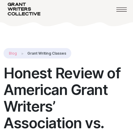
Blog
Grant Writing Classes
Honest Review of
American Grant
Writers’
Association vs.