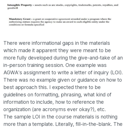
There were informational gaps in the materials
which made it apparent they were meant to be
more fully developed during the give-and-take of an
in-person training session. One example was
AGWA’s assignment to write a letter of inquiry (LOI).
There was no example given or guidance on how to
best approach this. I expected there to be
guidelines on formatting, phrasing, what kind of
information to include, how to reference the
organization (are acronyms ever okay?), etc.
The sample LOI in the course materials is nothing
more than a template. Literally, fill-in-the-blank. The