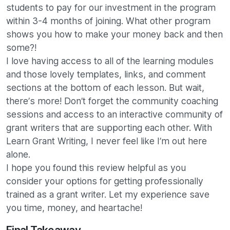
students to pay for our investment in the program
within 3-4 months of joining. What other program
shows you how to make your money back and then
some?!
I love having access to all of the learning modules
and those lovely templates, links, and comment
sections at the bottom of each lesson. But wait,
there’s more! Don’t forget the community coaching
sessions and access to an interactive community of
grant writers that are supporting each other. With
Learn Grant Writing, I never feel like I’m out here
alone.
I hope you found this review helpful as you
consider your options for getting professionally
trained as a grant writer. Let my experience save
you time, money, and heartache!