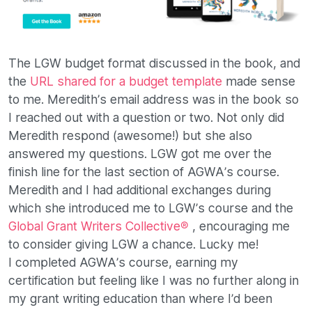
The LGW budget format discussed in the book, and
the
URL shared for a budget template
made sense
to me. Meredith’s email address was in the book so
I reached out with a question or two. Not only did
Meredith respond (awesome!) but she also
answered my questions. LGW got me over the
finish line for the last section of AGWA’s course.
Meredith and I had additional exchanges during
which she introduced me to LGW’s course and the
Global Grant Writers Collective®
, encouraging me
to consider giving LGW a chance. Lucky me!
I completed AGWA’s course, earning my
certification but feeling like I was no further along in
my grant writing education than where I’d been