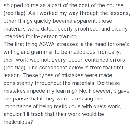
shipped to me as a part of the cost of the course
(red flag). As I worked my way through the lessons,
other things quickly became apparent: these
materials were dated, poorly proofread, and clearly
intended for in-person training.
The first thing AGWA stresses is the need for one’s
writing and grammar to be meticulous. Ironically,
their work was not. Every lesson contained errors
(red flag). The screenshot below is from that first
lesson. These types of mistakes were made
consistently throughout the materials. Did these
mistakes impede my learning? No. However, it gave
me pause that if they were stressing the
importance of being meticulous with one’s work,
shouldn’t it track that their work would be
meticulous?