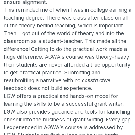
ensure alignment.
This reminded me of when I was in college earning a
teaching degree. There was class after class on all
of the theory behind teaching, which is important.
Then, I got out of the world of theory and into the
classroom as a student-teacher. This made all the
difference! Getting to do the practical work made a
huge difference. AGWA’s course was theory-heavy;
their students are never afforded a true opportunity
to get practical practice. Submitting and
resubmitting a narrative with no
constructive
feedback does not build experience.
LGW offers a practical and hands-on model for
learning the skills to be a successful grant writer.
LGW also provides guidance and tools for launching
oneself into the business of grant writing. Every gap
I experienced in AGWA’s course is addressed by