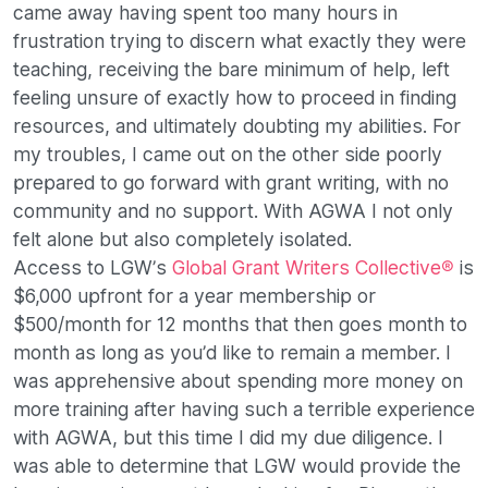
came away having spent too many hours in
frustration trying to discern what exactly they were
teaching, receiving the bare minimum of help, left
feeling unsure of exactly how to proceed in finding
resources, and ultimately doubting my abilities. For
my troubles, I came out on the other side poorly
prepared to go forward with grant writing, with no
community and no support. With AGWA I not only
felt alone but also completely isolated.
Access to LGW’s
Global Grant Writers Collective®
is
$6,000 upfront for a year membership or
$500/month for 12 months that then goes month to
month as long as you’d like to remain a member. I
was apprehensive about spending more money on
more training after having such a terrible experience
with AGWA, but this time I did my due diligence. I
was able to determine that LGW would provide the