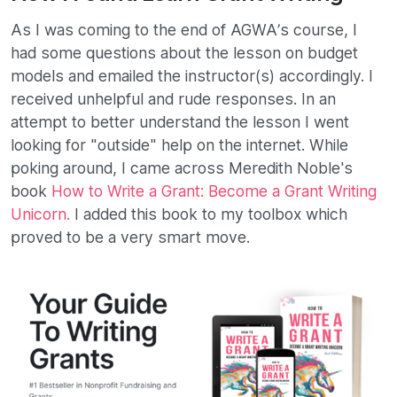
As I was coming to the end of AGWA’s course, I
had some questions about the lesson on budget
models and emailed the instructor(s) accordingly. I
received unhelpful and rude responses. In an
attempt to better understand the lesson I went
looking for "outside" help on the internet. While
poking around, I came across Meredith Noble's
book
How to Write a Grant: Become a Grant Writing
Unicorn.
I added this book to my toolbox which
proved to be a very smart move.