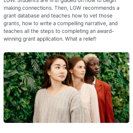
LGW. Students are first guided on how to begin
making connections. Then, LGW recommends a
grant database and teaches how to vet those
grants, how to write a compelling narrative, and
teaches all the steps to completing an award-
winning grant application. What a relief!