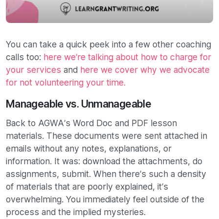
You can take a quick peek into a few other coaching
calls too:
here we’re talking about how to charge for
your services
and
here we cover why we advocate
for not volunteering your time.
Manageable vs. Unmanageable
Back to AGWA’s Word Doc and PDF lesson
materials. These documents were sent attached in
emails without any notes, explanations, or
information. It was: download the attachments, do
assignments, submit. When there’s such a density
of materials that are poorly explained, it’s
overwhelming. You immediately feel outside of the
process and the implied mysteries.