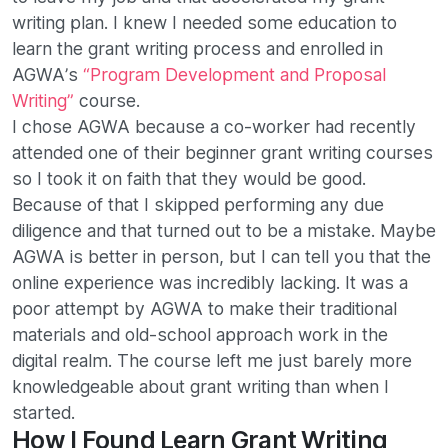
writing plan. I knew I needed some education to
learn the grant writing process and enrolled in
AGWA’s
“Program Development and Proposal
Writing”
course.
I chose AGWA because a co-worker had recently
attended one of their beginner grant writing courses
so I took it on faith that they would be good.
Because of that I skipped performing any due
diligence and that turned out to be a mistake. Maybe
AGWA is better in person, but I can tell you that the
online experience was incredibly lacking. It was a
poor attempt by AGWA to make their traditional
materials and old-school approach work in the
digital realm. The course left me just barely more
knowledgeable about grant writing than when I
started.
How I Found Learn Grant Writing