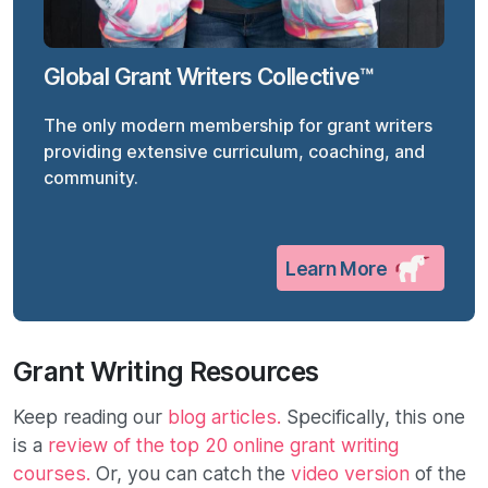
Global Grant Writers Collective™
The only modern membership for grant writers
providing extensive curriculum, coaching, and
community.
Learn More
Grant Writing Resources
Keep reading our
blog articles.
Specifically, this one
is a
review of the top 20 online grant writing
courses.
Or, you can catch the
video version
of the