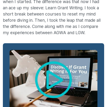
when I started. The difference was that now I had
an ace up my sleeve: Learn Grant Writing. I took a
short break between courses to reset my mind
before diving in. Then, I took the leap that made all
the difference. Come along with me as I compare
my experiences between AGWA and LGW.