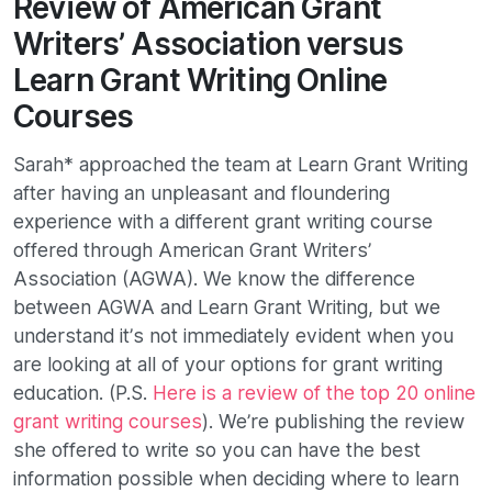
Review of American Grant
Writers’ Association versus
Learn Grant Writing Online
Courses
Sarah* approached the team at Learn Grant Writing
after having an unpleasant and floundering
experience with a different grant writing course
offered through American Grant Writers’
Association (AGWA). We know the difference
between AGWA and Learn Grant Writing, but we
understand it’s not immediately evident when you
are looking at all of your options for grant writing
education. (P.S.
Here is a review of the top 20 online
grant writing courses
). We’re publishing the review
she offered to write so you can have the best
information possible when deciding where to learn