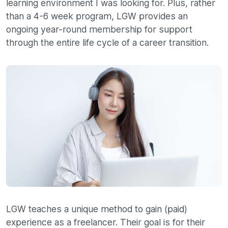
learning environment I was looking for. Plus, rather
than a 4-6 week program, LGW provides an
ongoing year-round membership for support
through the entire life cycle of a career transition.
LGW teaches a unique method to gain (paid)
experience as a freelancer. Their goal is for their