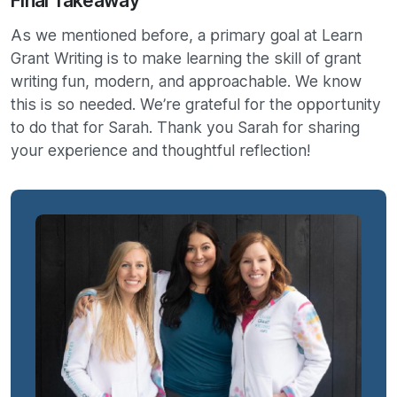
Final Takeaway
As we mentioned before, a primary goal at Learn
Grant Writing is to make learning the skill of grant
writing fun, modern, and approachable. We know
this is so needed. We’re grateful for the opportunity
to do that for Sarah. Thank you Sarah for sharing
your experience and thoughtful reflection!