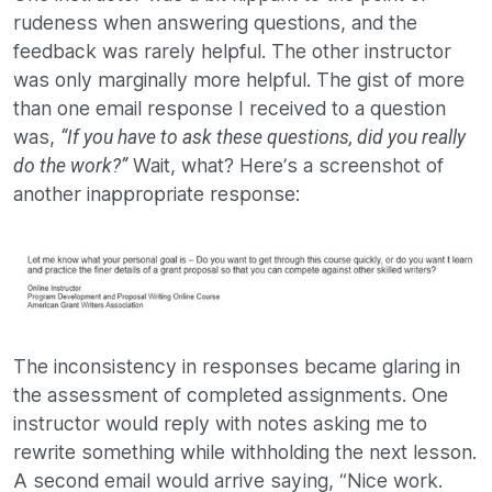
rudeness when answering questions, and the
feedback was rarely helpful. The other instructor
was only marginally more helpful. The gist of more
than one email response I received to a question
was,
“If you have to ask these questions, did you really
Wait, what? Here’s a screenshot of
do the work?”
another inappropriate response:
The inconsistency in responses became glaring in
the assessment of completed assignments. One
instructor would reply with notes asking me to
rewrite something while withholding the next lesson.
A second email would arrive saying, “Nice work.