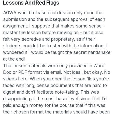
Lessons And Red Flags
AGWA would release each lesson only upon the
submission and the subsequent approval of each
assignment. I suppose that makes some sense -
master the lesson before moving on - but it also
felt very secretive and proprietary, as if their
students couldn’t be trusted with the information. I
wondered if I would be taught the secret handshake
at the end!
The lesson materials were only provided in Word
Doc or PDF format via email. Not ideal, but okay. No
videos here! When you open the lesson files you’re
faced with long, dense documents that are hard to
digest and don’t facilitate note-taking. This was
disappointing at the most basic level since I felt I’d
paid enough money for the course that if this was
their chosen format the materials should have been