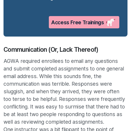
Access Free Trainings
Communication (Or, Lack Thereof)
AGWA required enrollees to email any questions
and submit completed assignments to one general
email address. While this sounds fine, the
communication was terrible. Responses were
sluggish, and when they arrived, they were often
too terse to be helpful. Responses were frequently
conflicting. It was easy to surmise that there had to
be at least two people responding to questions as
well as reviewing completed assignments.
One instructor was a bit flippant to the point of