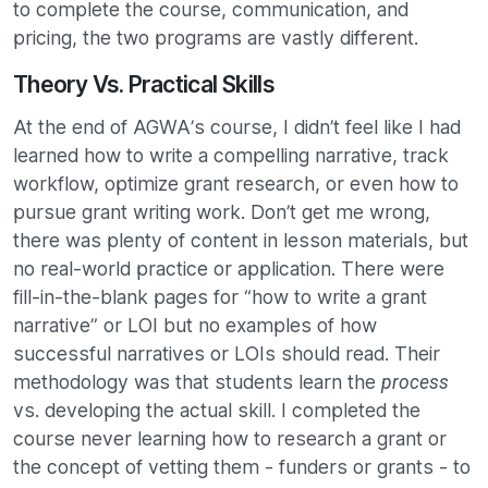
to complete the course, communication, and
pricing, the two programs are vastly different.
Theory Vs. Practical Skills
At the end of AGWA’s course, I didn’t feel like I had
learned how to write a compelling narrative, track
workflow, optimize grant research, or even how to
pursue grant writing work. Don’t get me wrong,
there was plenty of content in lesson materials, but
no real-world practice or application. There were
fill-in-the-blank pages for “how to write a grant
narrative” or LOI but no examples of how
successful narratives or LOIs should read. Their
methodology was that students learn the
process
vs. developing the actual skill. I completed the
course never learning how to research a grant or
the concept of vetting them - funders or grants - to