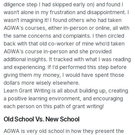
diligence step I had skipped early on) and found I
wasn’t alone in my frustration and disappointment. I
wasn’t imagining it! I found others who had taken
AGWA’s courses, either in-person or online, all with
the same concerns and complaints. I then circled
back with that old co-worker of mine who’d taken
AGWA’s course in-person and she provided
additional insights. It tracked with what I was reading
and experiencing. If I’d performed this step before
giving them my money, I would have spent those
dollars more wisely elsewhere.
Learn Grant Writing is all about building up, creating
a positive learning environment, and encouraging
each person on this path of grant writing!
Old School Vs. New School
AGWA is very old school in how they present the