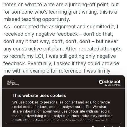
notes on what to write are a jumping-off point, but
for someone who’s learning grant writing, this is a
missed teaching opportunity.
As I completed the assignment and submitted it, I
received only negative feedback – don’t do that,
don’t say it that way, don’t, don’t, don’t – but never
any constructive criticism. After repeated attempts
to recraft my LOI, I was still getting only negative
feedback. Eventually, I asked if they could provide
me with an example for reference. I was firmly
referred back to the very document that was
already not answering my questions (red flag). I felt
like I was beating my head against a wall. I wanted
This website uses cookies
to learn! I wanted to get this right! I wanted to
We use cookies to personalise content and ads, to provide
understand!
social media features and to analyse our traffic. We also
share information about your use of our site with our social
At LGW, grant writing isn’t treated as a club with a
media, advertising and analytics partners who may combine
it with other information that you’ve provided to them or that
secret language that one must survive hazing
they’ve collected from your use of their services.