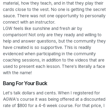
material, how they teach, and in that they play their
cards close to the vest. No one is getting the secret
sauce. There was not one opportunity to personally
connect with an instructor.
LGW feels like sunshine and fresh air by
comparison! Not only are they ready and willing to
help and answer questions, but the community they
have created is so supportive. This is readily
evidenced when participating in the community
coaching sessions, in addition to the videos that are
used to present each lesson. There’s literally a face
with the name!
Bang For Your Buck
Let’s talk dollars and cents. When I registered for
AGWA’s course it was being offered at a discounted
rate of $800 for a 4-6 week course. For that price, I