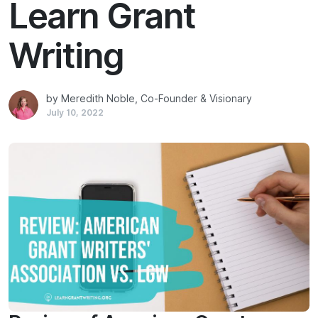
Learn Grant
Writing
by Meredith Noble, Co-Founder & Visionary
July 10, 2022