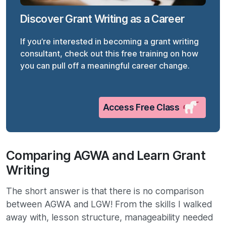
Discover Grant Writing as a Career
If you’re interested in becoming a grant writing
consultant, check out this free training on how
you can pull off a meaningful career change.
Access Free Class
Comparing AGWA and Learn Grant
Writing
The short answer is that there is no comparison
between AGWA and LGW! From the skills I walked
away with, lesson structure, manageability needed