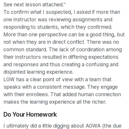
See next lesson attached.”
To confirm what I suspected, I asked if more than
one instructor was reviewing assignments and
responding to students, which they confirmed.
More than one perspective can be a good thing, but
not when they are in direct conflict. There was no
common standard. The lack of coordination among
their instructors resulted in differing expectations
and responses and thus creating a confusing and
disjointed learning experience.
LGW has a clear point of view with a team that
speaks with a consistent message. They engage
with their enrollees. That added human connection
makes the learning experience all the richer.
Do Your Homework
I ultimately did a little digging about AGWA (the due