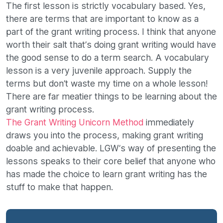
The first lesson is strictly vocabulary based. Yes,
there are terms that are important to know as a
part of the grant writing process. I think that anyone
worth their salt that’s doing grant writing would have
the good sense to do a term search. A vocabulary
lesson is a very juvenile approach. Supply the
terms but don’t waste my time on a whole lesson!
There are far meatier things to be learning about the
grant writing process.
The Grant Writing Unicorn Method
immediately
draws you into the process, making grant writing
doable and achievable. LGW’s way of presenting the
lessons speaks to their core belief that anyone who
has made the choice to learn grant writing has the
stuff to make that happen.