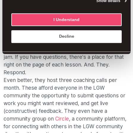
Show details
before being allowed to get to the real tools and
understanding of just how it’s successfully done.
Each lesson is laid out in methodical steps using
I Understand
videos, along with samples of work and templates.
Videos? Hello, 21st century! The lessons are
Decline
provided in videos and can also be accessed
through the Kajabi app if straight-up listening is your
jam. If you have questions, there’s a place for that
right on the page of each lesson. And. They.
Respond.
Even better, they host three coaching calls per
month. These afford everyone in the LGW
community the opportunity to submit questions or
work you might want reviewed, and get live
(constructive) feedback. They even have a
community group on
Circle
, a community platform,
for connecting with others in the LGW community