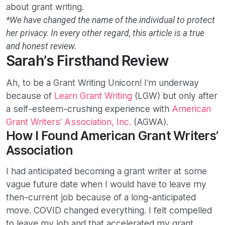
about grant writing.
*We have changed the name of the individual to protect
her privacy. In every other regard, this article is a true
and honest review.
Sarah’s Firsthand Review
Ah, to be a Grant Writing Unicorn! I’m underway
because of
Learn Grant Writing
(LGW) but only after
a self-esteem-crushing experience with
American
Grant Writers’ Association, Inc.
(AGWA).
How I Found American Grant Writers’
Association
I had anticipated becoming a grant writer at some
vague future date when I would have to leave my
then-current job because of a long-anticipated
move. COVID changed everything. I felt compelled
to leave my job and that accelerated my grant