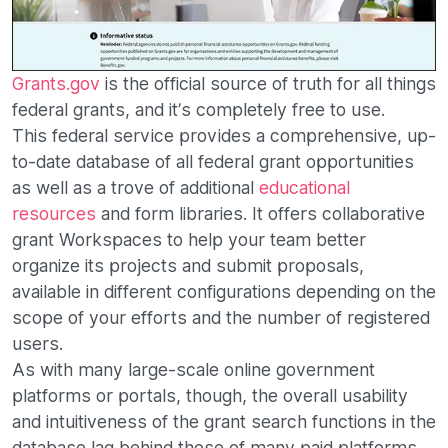
Grants.gov
is the official source of truth for all things
federal grants, and it’s completely free to use.
This federal service provides a comprehensive, up-
to-date database of all federal grant opportunities
as well as a trove of additional
educational
resources
and form libraries. It offers collaborative
grant Workspaces to help your team better
organize its projects and submit proposals,
available in different configurations depending on the
scope of your efforts and the number of registered
users.
As with many large-scale online government
platforms or portals, though, the overall usability
and intuitiveness of the grant search functions in the
database lag behind those of many paid platforms.