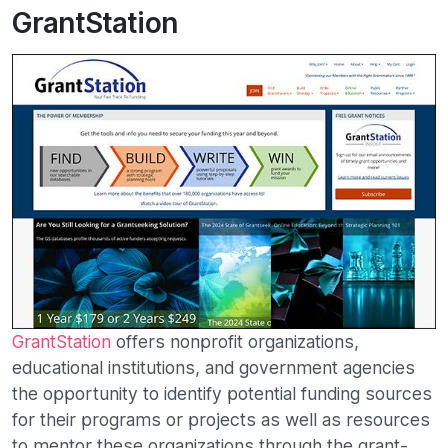
GrantStation
GrantStation
offers nonprofit organizations,
educational institutions, and government agencies
the opportunity to identify potential funding sources
for their programs or projects as well as resources
to mentor these organizations through the grant-