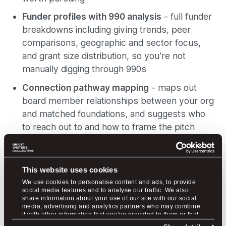
Funder profiles with 990 analysis
- full funder
breakdowns including giving trends, peer
comparisons, geographic and sector focus,
and grant size distribution, so you're not
manually digging through 990s
Connection pathway mapping
- maps out
board member relationships between your org
and matched foundations, and suggests who
to reach out to and how to frame the pitch
Pipeline and application management
- save
grants, move them through pipeline stages,
This website uses cookies
and get checklists with estimated time
We use cookies to personalise content and ads, to provide
commitments for each step
social media features and to analyse our traffic. We also
share information about your use of our site with our social
Plans start at $79/month, and there is a free tier
media, advertising and analytics partners who may combine
it with other information that you’ve provided to them or that
available to get started.
they’ve collected from your use of their services.