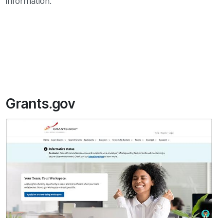
information.
Grants.gov