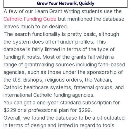
A few of our Learn Grant Writing students use the
Catholic Funding Guide
but mentioned the database
leaves much to be desired.
The search functionality is pretty basic, although
the system does offer funder profiles. This
database is fairly limited in terms of the type of
funding it hosts. Most of the grants fall within a
range of grantmaking sources including faith-based
agencies, such as those under the sponsorship of
the U.S. Bishops, religious orders, the Vatican,
Catholic healthcare systems, fraternal groups, and
international Catholic funding agencies.
You can get a one-year standard subscription for
$229 or a professional plan for $299.
Overall, we found the database to be a bit outdated
in terms of design and limited in regard to tools