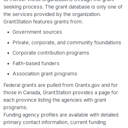
seeking process. The grant database is only one of
the services provided by the organization.
GrantStation features grants from:
Government sources
Private, corporate, and community foundations
Corporate contribution programs
Faith-based funders
Association grant programs
Federal grants are pulled from Grants.gov and for
those in Canada, GrantStation provides a page for
each province listing the agencies with grant
programs.
Funding agency profiles are available with detailed
primary contact information, current funding