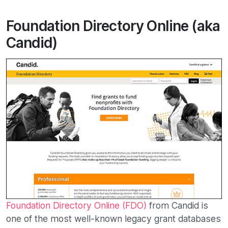
Foundation Directory Online (aka
Candid)
Foundation Directory Online (FDO)
from Candid is
one of the most well-known legacy grant databases