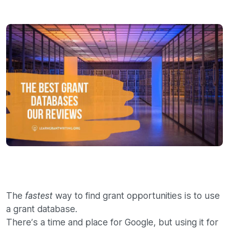
The
way to find grant opportunities is to use
fastest
a grant database.
There’s a time and place for Google, but using it for