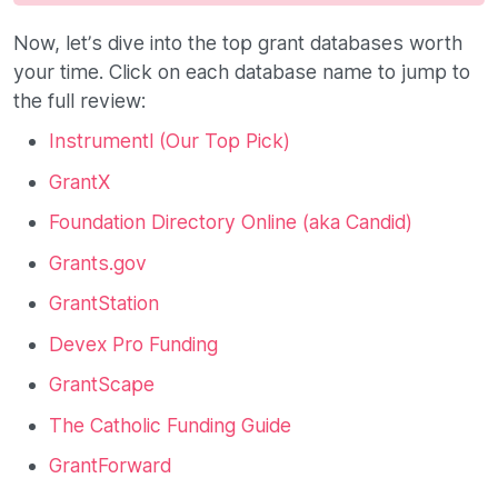
Now, let’s dive into the top grant databases worth
your time. Click on each database name to jump to
the full review:
Instrumentl (Our Top Pick)
GrantX
Foundation Directory Online (aka Candid)
Grants.gov
GrantStation
Devex Pro Funding
GrantScape
The Catholic Funding Guide
GrantForward