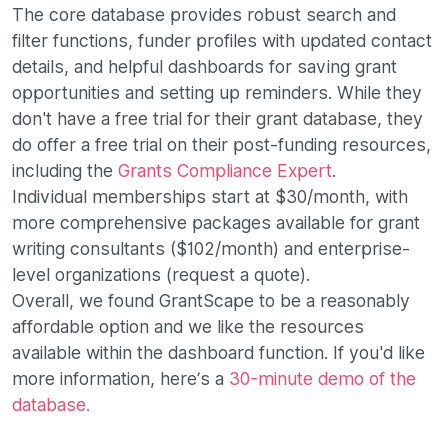
The core database provides robust search and
filter functions, funder profiles with updated contact
details, and helpful dashboards for saving grant
opportunities and setting up reminders. While they
don't have a free trial for their grant database, they
do offer a free trial on their post-funding resources,
including the
Grants Compliance Expert
.
Individual memberships start at $30/month, with
more comprehensive packages available for grant
writing consultants ($102/month) and enterprise-
level organizations (request a quote).
Overall, we found GrantScape to be a reasonably
affordable option and we like the resources
available within the dashboard function. If you'd like
more information, here’s a
30-minute demo of the
database.