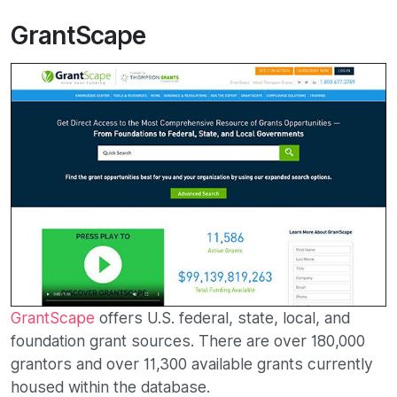
GrantScape
GrantScape
offers U.S. federal, state, local, and
foundation grant sources. There are over 180,000
grantors and over 11,300 available grants currently
housed within the database.