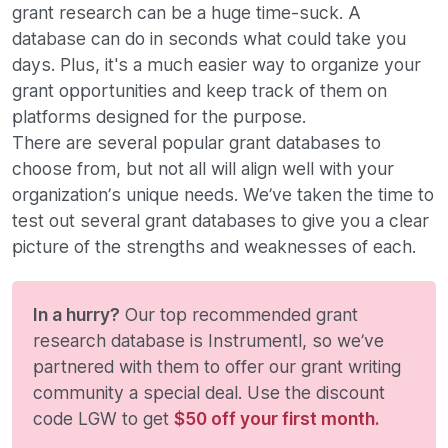
grant research can be a huge time-suck. A
database can do in seconds what could take you
days. Plus, it's a much easier way to organize your
grant opportunities and keep track of them on
platforms designed for the purpose.
There are several popular grant databases to
choose from, but not all will align well with your
organization’s unique needs. We’ve taken the time to
test out several grant databases to give you a clear
picture of the strengths and weaknesses of each.
In a hurry?
Our top recommended grant
research database is Instrumentl, so we’ve
partnered with them to offer our grant writing
community a special deal. Use the discount
code LGW to get
$50 off your first month.