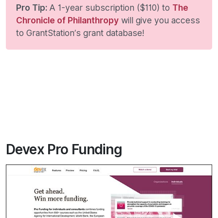
Pro Tip:
A 1-year subscription ($110) to
The
Chronicle of Philanthropy
will give you access
to GrantStation’s grant database!
Devex Pro Funding