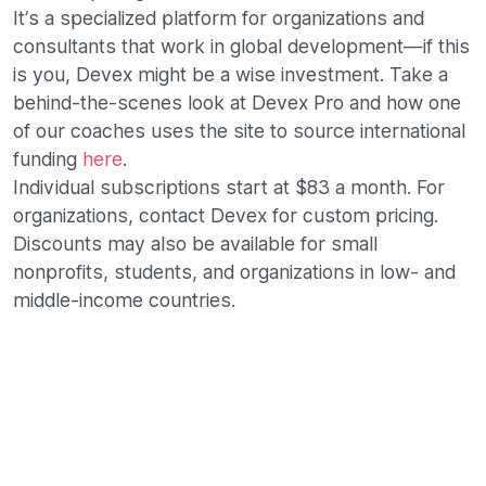
It’s a specialized platform for organizations and
consultants that work in global development—if this
is you, Devex might be a wise investment. Take a
behind-the-scenes look at Devex Pro and how one
of our coaches uses the site to source international
funding
here
.
Individual subscriptions start at $83 a month. For
organizations, contact Devex for custom pricing.
Discounts may also be available for small
nonprofits, students, and organizations in low- and
middle-income countries.