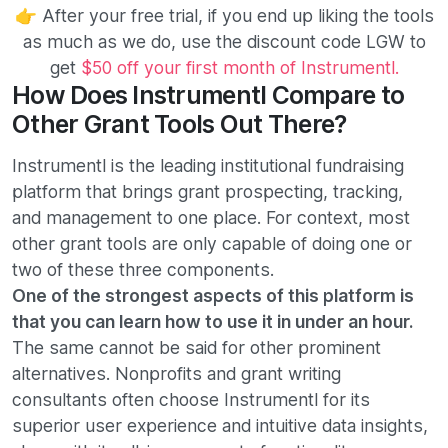
👉 After your free trial, if you end up liking the tools
as much as we do, use the discount code LGW to
get
$50 off your first month of Instrumentl.
How Does Instrumentl Compare to
Other Grant Tools Out There?
Instrumentl is the leading institutional fundraising
platform that brings grant prospecting, tracking,
and management to one place. For context, most
other grant tools are only capable of doing one or
two of these three components.
One of the strongest aspects of this platform is
that you can learn how to use it in under an hour.
The same cannot be said for other prominent
alternatives. Nonprofits and grant writing
consultants often choose Instrumentl for its
superior user experience and intuitive data insights,