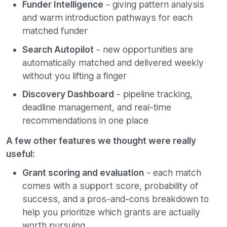
Funder Intelligence
- giving pattern analysis
and warm introduction pathways for each
matched funder
Search Autopilot
- new opportunities are
automatically matched and delivered weekly
without you lifting a finger
Discovery Dashboard
- pipeline tracking,
deadline management, and real-time
recommendations in one place
A few other features we thought were really
useful:
Grant scoring and evaluation
- each match
comes with a support score, probability of
success, and a pros-and-cons breakdown to
help you prioritize which grants are actually
worth pursuing