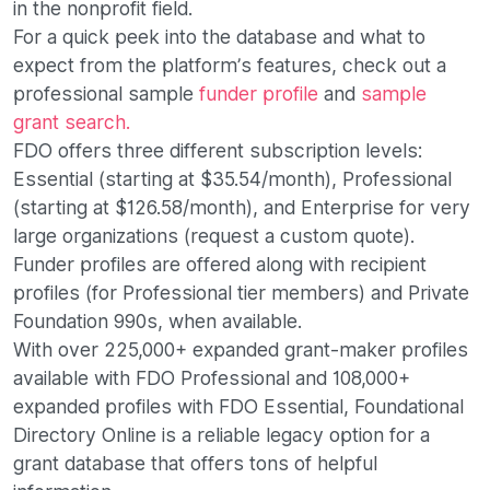
in the nonprofit field.
For a quick peek into the database and what to
expect from the platform’s features, check out a
professional sample
funder profile
and
sample
grant search.
FDO offers three different subscription levels:
Essential (starting at $35.54/month), Professional
(starting at $126.58/month), and Enterprise for very
large organizations (request a custom quote).
Funder profiles are offered along with recipient
profiles (for Professional tier members) and Private
Foundation 990s, when available.
With over 225,000+ expanded grant-maker profiles
available with FDO Professional and 108,000+
expanded profiles with FDO Essential, Foundational
Directory Online is a reliable legacy option for a
grant database that offers tons of helpful