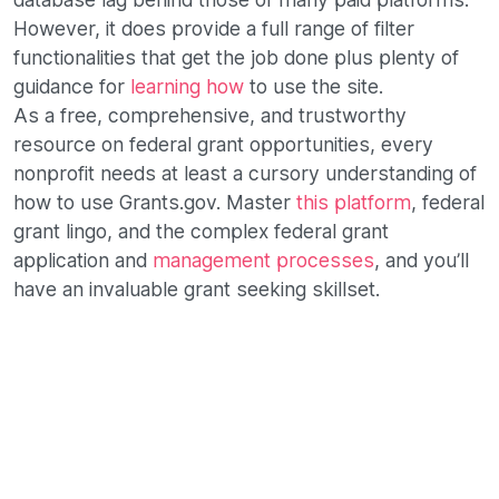
However, it does provide a full range of filter
functionalities that get the job done plus plenty of
guidance for
learning how
to use the site.
As a free, comprehensive, and trustworthy
resource on federal grant opportunities, every
nonprofit needs at least a cursory understanding of
how to use Grants.gov. Master
this platform
, federal
grant lingo, and the complex federal grant
application and
management processes
, and you’ll
have an invaluable grant seeking skillset.