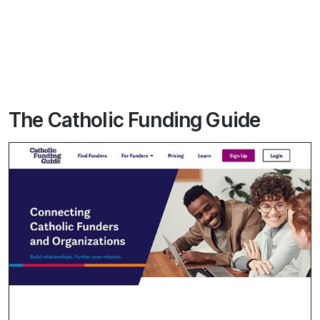
The Catholic Funding Guide