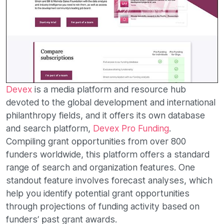
Devex
is a media platform and resource hub
devoted to the global development and international
philanthropy fields, and it offers its own database
and search platform,
Devex Pro Funding
.
Compiling grant opportunities from over 800
funders worldwide, this platform offers a standard
range of search and organization features. One
standout feature involves forecast analyses, which
help you identify potential grant opportunities
through projections of funding activity based on
funders’ past grant awards.