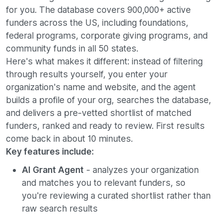
for you. The database covers 900,000+ active
funders across the US, including foundations,
federal programs, corporate giving programs, and
community funds in all 50 states.
Here's what makes it different: instead of filtering
through results yourself, you enter your
organization's name and website, and the agent
builds a profile of your org, searches the database,
and delivers a pre-vetted shortlist of matched
funders, ranked and ready to review. First results
come back in about 10 minutes.
Key features include:
AI Grant Agent
- analyzes your organization
and matches you to relevant funders, so
you're reviewing a curated shortlist rather than
raw search results