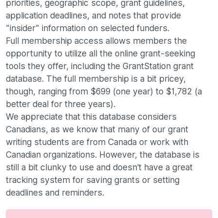
priorities, geographic scope, grant guidelines,
application deadlines, and notes that provide
"insider" information on selected funders.
Full membership access allows members the
opportunity to utilize all the online grant-seeking
tools they offer, including the GrantStation grant
database. The full membership is a bit pricey,
though, ranging from $699 (one year) to $1,782 (a
better deal for three years).
We appreciate that this database considers
Canadians, as we know that many of our grant
writing students are from Canada or work with
Canadian organizations. However, the database is
still a bit clunky to use and doesn’t have a great
tracking system for saving grants or setting
deadlines and reminders.