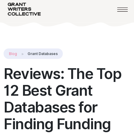
Blog
Grant Databases
Reviews: The Top
12 Best Grant
Databases for
Finding Funding