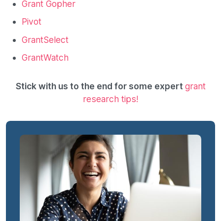
Grant Gopher
Pivot
GrantSelect
GrantWatch
Stick with us to the end for some expert
grant
research tips!