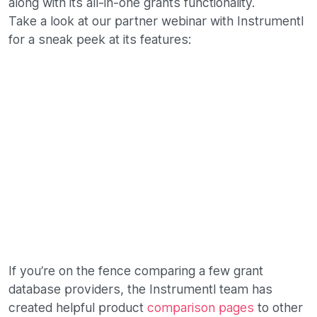
along with its all-in-one grants functionality.
Take a look at our partner webinar with Instrumentl
for a sneak peek at its features:
If you’re on the fence comparing a few grant
database providers, the Instrumentl team has
created helpful product
comparison pages
to other