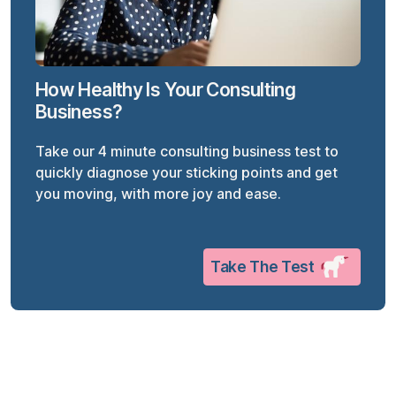
How Healthy Is Your Consulting
Business?
Take our 4 minute consulting business test to
quickly diagnose your sticking points and get
you moving, with more joy and ease.
Take The Test