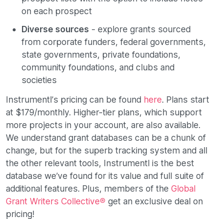
on each prospect
Diverse sources
- explore grants sourced
from corporate funders, federal governments,
state governments, private foundations,
community foundations, and clubs and
societies
Instrumentl’s pricing can be found
here
. Plans start
at $179/monthly. Higher-tier plans, which support
more projects in your account, are also available.
We understand grant databases can be a chunk of
change, but for the superb tracking system and all
the other relevant tools, Instrumentl is the best
database we’ve found for its value and full suite of
additional features. Plus, members of the
Global
Grant Writers Collective®
get an exclusive deal on
pricing!