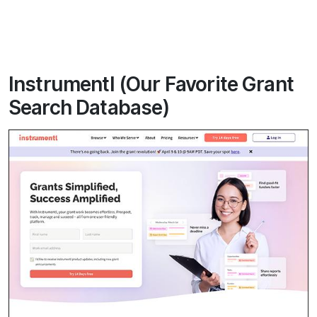
Instrumentl (Our Favorite Grant
Search Database)