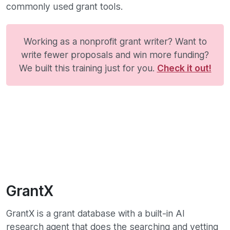
commonly used grant tools.
Working as a nonprofit grant writer? Want to
write fewer proposals and win more funding?
We built this training just for you.
Check it out!
GrantX
GrantX is a grant database with a built-in AI
research agent that does the searching and vetting