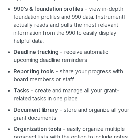
990's & foundation profiles
- view in-depth
foundation profiles and 990 data. Instrumentl
actually reads and pulls the most relevant
information from the 990 to easily display
helpful data.
Deadline tracking
- receive automatic
upcoming deadline reminders
Reporting tools
- share your progress with
board members or staff
Tasks
- create and manage all your grant-
related tasks in one place
Document library
- store and organize all your
grant documents
Organization tools
- easily organize multiple
prospect lists with the option to include notes