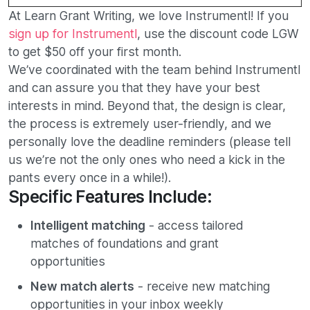
At Learn Grant Writing, we love Instrumentl! If you
sign up for Instrumentl
, use the discount code LGW
to get $50 off your first month.
We’ve coordinated with the team behind Instrumentl
and can assure you that they have your best
interests in mind. Beyond that, the design is clear,
the process is extremely user-friendly, and we
personally love the deadline reminders (please tell
us we’re not the only ones who need a kick in the
pants every once in a while!).
Specific Features Include:
Intelligent matching
- access tailored
matches of foundations and grant
opportunities
New match alerts
- receive new matching
opportunities in your inbox weekly